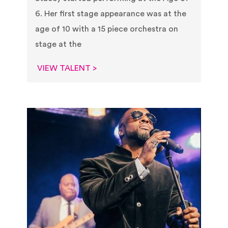
6. Her first stage appearance was at the
age of 10 with a 15 piece orchestra on
stage at the
VIEW TALENT >