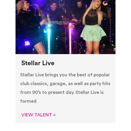
Stellar Live
Stellar Live brings you the best of popular
club classics, garage, as well as party hits
from 90’s to present day. Stellar Live is
formed
VIEW TALENT >