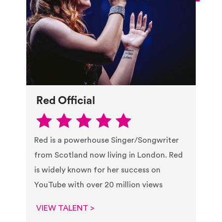
Red Official
Red is a powerhouse Singer/Songwriter
from Scotland now living in London. Red
is widely known for her success on
YouTube with over 20 million views
VIEW TALENT >