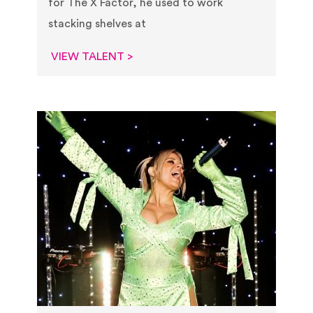
for The X Factor, he used to work
stacking shelves at
VIEW TALENT >