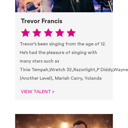
Trevor Francis
Trevor’s been singing from the age of 12.
He’s had the pleasure of singing with
many stars such as
Tinie Tempah,Wretch 32,Razorlight,P Diddy,Wayne
(Another Level), Mariah Carry, Yolanda
VIEW TALENT >