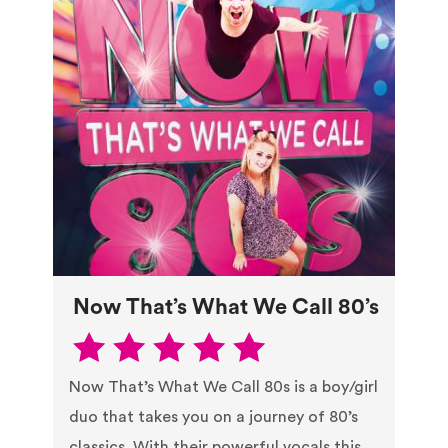
Now That’s What We Call 80’s
Now That’s What We Call 80s is a boy/girl
duo that takes you on a journey of 80’s
classics. With their powerful vocals this