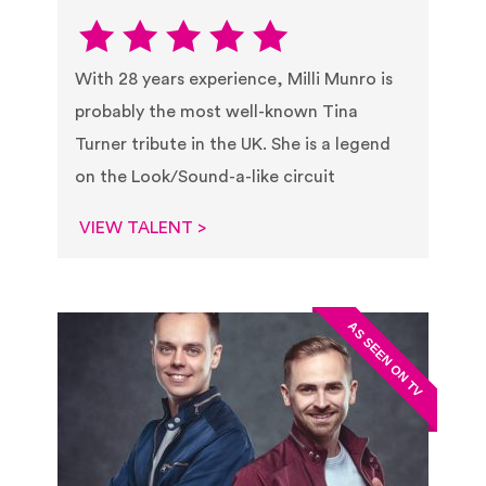
With 28 years experience, Milli Munro is
probably the most well-known Tina
Turner tribute in the UK. She is a legend
on the Look/Sound-a-like circuit
VIEW TALENT >