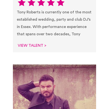
Tony Roberts is currently one of the most
established wedding, party and club DJ’s
in Essex. With performance experience
that spans over two decades, Tony
VIEW TALENT >