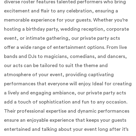
diverse roster features talented performers who bring
excitement and flair to any celebration, ensuring a
memorable experience for your guests. Whether you’re
hosting a birthday party, wedding reception, corporate
event, or intimate gathering, our private party acts
offer a wide range of entertainment options. From live
bands and DJs to magicians, comedians, and dancers,
our acts can be tailored to suit the theme and
atmosphere of your event, providing captivating
performances that everyone will enjoy. Ideal for creating
a lively and engaging ambiance, our private party acts
add a touch of sophistication and fun to any occasion.
Their professional expertise and dynamic performances
ensure an enjoyable experience that keeps your guests
entertained and talking about your event long after it’s