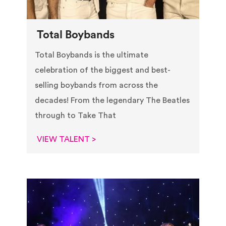
Total Boybands
Total Boybands is the ultimate
celebration of the biggest and best-
selling boybands from across the
decades! From the legendary The Beatles
through to Take That
VIEW TALENT >