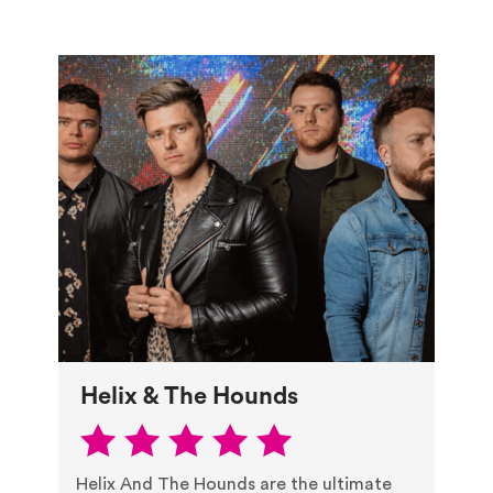
Helix & The Hounds
Helix And The Hounds are the ultimate