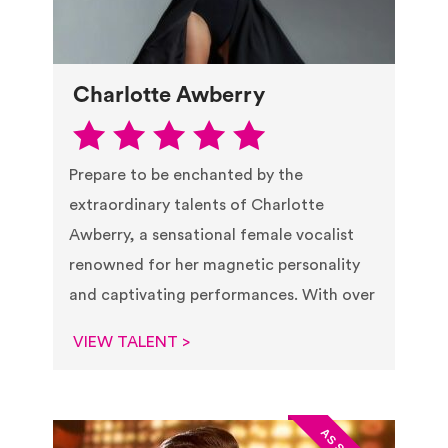
Charlotte Awberry
Prepare to be enchanted by the
extraordinary talents of Charlotte
Awberry, a sensational female vocalist
renowned for her magnetic personality
and captivating performances. With over
VIEW TALENT >