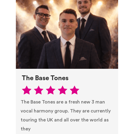
The Base Tones
The Base Tones are a fresh new 3 man
vocal harmony group. They are currently
touring the UK and all over the world as
they