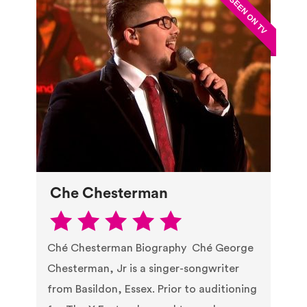
Che Chesterman
Ché Chesterman Biography Ché George
Chesterman, Jr is a singer-songwriter
from Basildon, Essex. Prior to auditioning