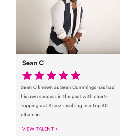
Sean C
Sean C known as Sean Cummings has had
his own success in the past with chart-
topping act Kreuz resulting in a top 40
album in
VIEW TALENT >