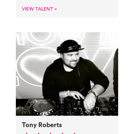
VIEW TALENT >
Tony Roberts