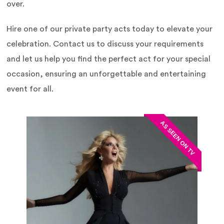
over.
Hire one of our private party acts today to elevate your
celebration. Contact us to discuss your requirements
and let us help you find the perfect act for your special
occasion, ensuring an unforgettable and entertaining
event for all.