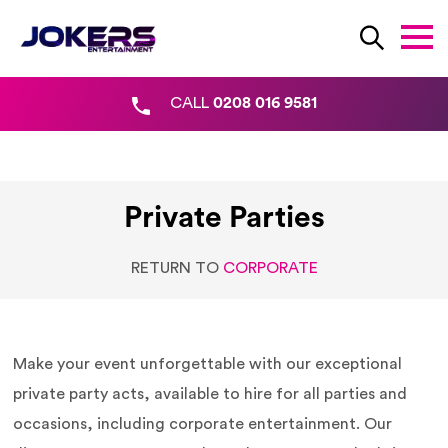
CALL
0208 016 9581
Private Parties
RETURN TO
CORPORATE
Make your event unforgettable with our exceptional
private party acts, available to hire for all parties and
occasions, including corporate entertainment. Our