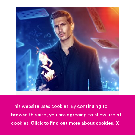
Lewis Fuller
This website uses cookies. By continuing to
Lewis Fuller brings you a unique &
browse this site, you are agreeing to allow use of
spectacular experience like no other, an
cookies.
Click to find out more about cookies.
X
action packed show combining magic,