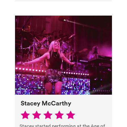
Stacey McCarthy
Stacey started performing at the Age of