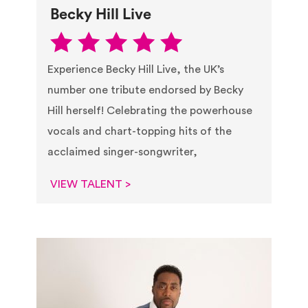
Becky Hill Live
Experience Becky Hill Live, the UK’s
number one tribute endorsed by Becky
Hill herself! Celebrating the powerhouse
vocals and chart-topping hits of the
acclaimed singer-songwriter,
VIEW TALENT >