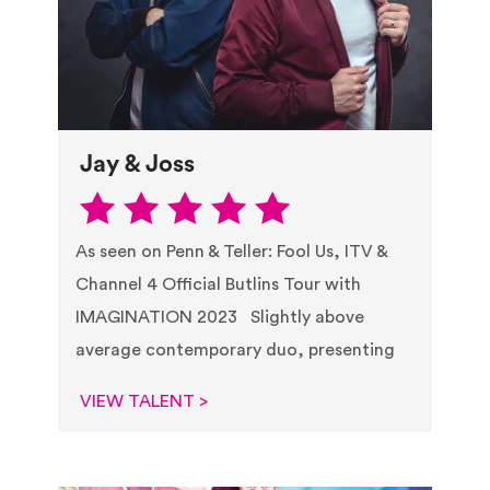
Jay & Joss
As seen on Penn & Teller: Fool Us, ITV &
Channel 4 Official Butlins Tour with
IMAGINATION 2023 Slightly above
average contemporary duo, presenting
VIEW TALENT >