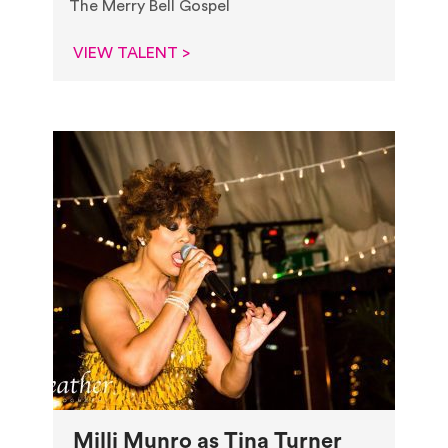
The Merry Bell Gospel
VIEW TALENT >
Milli Munro as Tina Turner