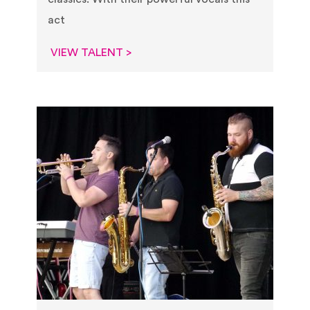
act
VIEW TALENT >