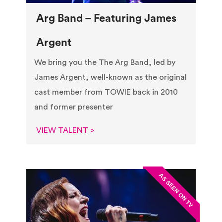
Arg Band – Featuring James
Argent
We bring you the The Arg Band, led by
James Argent, well-known as the original
cast member from TOWIE back in 2010
and former presenter
VIEW TALENT >