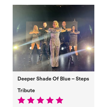
Deeper Shade Of Blue – Steps
Tribute