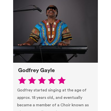
Godfrey Gayle
Godfrey started singing at the age of
approx. 18 years old, and eventually
became a member of a Choir known as