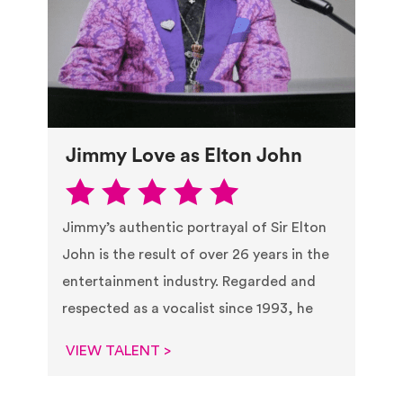
Jimmy Love as Elton John
Jimmy’s authentic portrayal of Sir Elton
John is the result of over 26 years in the
entertainment industry. Regarded and
respected as a vocalist since 1993, he
VIEW TALENT >