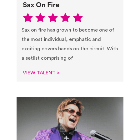
Sax On Fire
Sax on fire has grown to become one of
the most individual, emphatic and
exciting covers bands on the circuit. With
a setlist comprising of
VIEW TALENT >