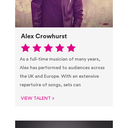
Alex Crowhurst
As a full-time musician of many years,
Alex has performed to audiences across
the UK and Europe. With an extensive
repertoire of songs, sets can
VIEW TALENT >