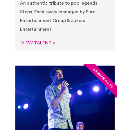
An authentic tribute to pop legends
Steps. Exclusively managed by Pure
Entertainment Group & Jokers
Entertainment
VIEW TALENT >