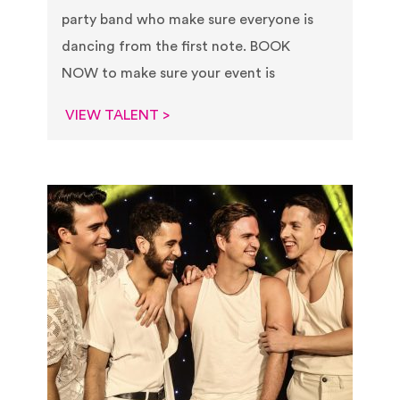
party band who make sure everyone is
dancing from the first note.​ BOOK
NOW to make sure your event is
VIEW TALENT >