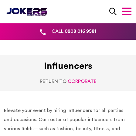
CALL
0208 016 9581
Influencers
RETURN TO
CORPORATE
Elevate your event by hiring influencers for all parties
and occasions. Our roster of popular influencers from
various fields—such as fashion, beauty, fitness, and