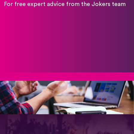
For free expert advice from the Jokers team