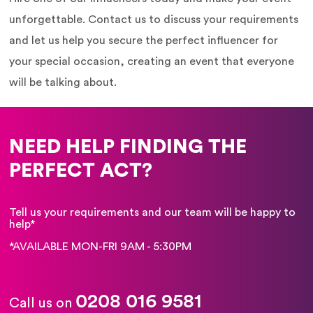
unforgettable. Contact us to discuss your requirements
and let us help you secure the perfect influencer for
your special occasion, creating an event that everyone
will be talking about.
NEED HELP FINDING THE
PERFECT ACT?
Tell us your requirements and our team will be happy to
help*
*AVAILABLE MON-FRI 9AM - 5:30PM
0208 016 9581
Call us on