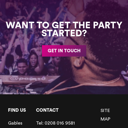
WANT TO GET THE PARTY
STARTED?
GET IN TOUCH
FIND US
CONTACT
SITE
MAP
Gables
Tel:
0208 016 9581