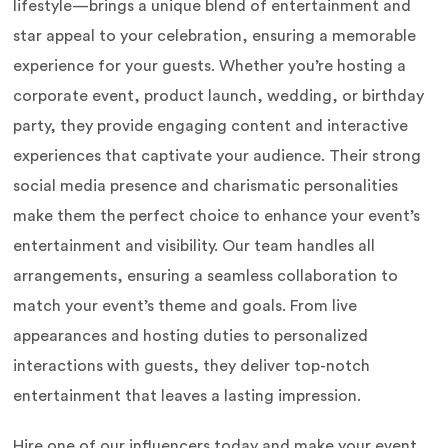
lifestyle—brings a unique blend of entertainment and
star appeal to your celebration, ensuring a memorable
experience for your guests. Whether you’re hosting a
corporate event, product launch, wedding, or birthday
party, they provide engaging content and interactive
experiences that captivate your audience. Their strong
social media presence and charismatic personalities
make them the perfect choice to enhance your event’s
entertainment and visibility. Our team handles all
arrangements, ensuring a seamless collaboration to
match your event’s theme and goals. From live
appearances and hosting duties to personalized
interactions with guests, they deliver top-notch
entertainment that leaves a lasting impression.
Hire one of our influencers today and make your event