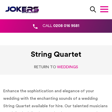
CALL
0208 016 9581
String Quartet
RETURN TO
WEDDINGS
Enhance the sophistication and elegance of your
wedding with the enchanting sounds of a wedding
String Quartet available for hire. Our talented musicians