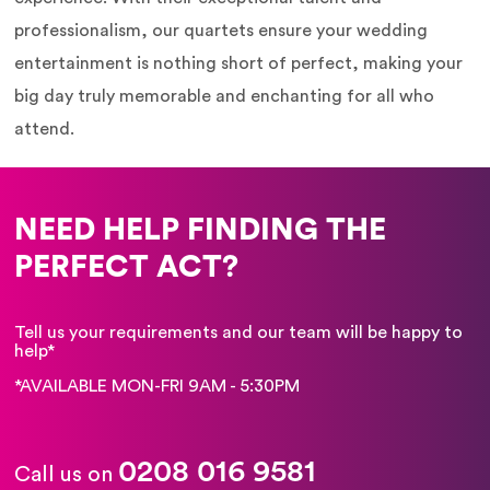
professionalism, our quartets ensure your wedding
entertainment is nothing short of perfect, making your
big day truly memorable and enchanting for all who
attend.
NEED HELP FINDING THE
PERFECT ACT?
Tell us your requirements and our team will be happy to
help*
*AVAILABLE MON-FRI 9AM - 5:30PM
0208 016 9581
Call us on