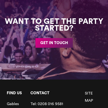
WANT TO GET THE PARTY
STARTED?
GET IN TOUCH
FIND US
CONTACT
SITE
MAP
Gables
Tel:
0208 016 9581