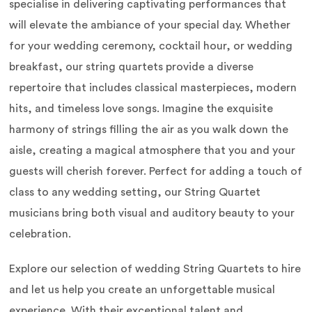
specialise in delivering captivating performances that
will elevate the ambiance of your special day. Whether
for your wedding ceremony, cocktail hour, or wedding
breakfast, our string quartets provide a diverse
repertoire that includes classical masterpieces, modern
hits, and timeless love songs. Imagine the exquisite
harmony of strings filling the air as you walk down the
aisle, creating a magical atmosphere that you and your
guests will cherish forever. Perfect for adding a touch of
class to any wedding setting, our String Quartet
musicians bring both visual and auditory beauty to your
celebration.
Explore our selection of wedding String Quartets to hire
and let us help you create an unforgettable musical
experience. With their exceptional talent and