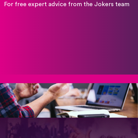
For free expert advice from the Jokers team