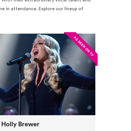
n. With their extraordinary vocal talent and
e in attendance. Explore our lineup of
Holly Brewer