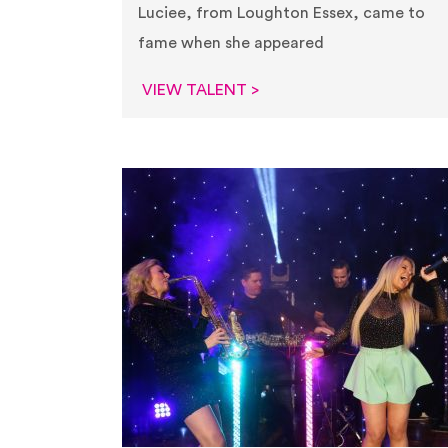
Luciee, from Loughton Essex, came to
fame when she appeared
VIEW TALENT >