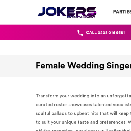
PARTIE
CALL
0208 016 9581
Female Wedding Singe
Transform your wedding into an unforgettabl
curated roster showcases talented vocalists
soulful ballads to upbeat hits that will kee
to suit your unique taste and preferences.