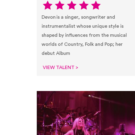
Devon is a singer, songwriter and
instrumentalist whose unique style is
shaped by influences from the musical
worlds of Country, Folk and Pop; her
debut Album
VIEW TALENT >