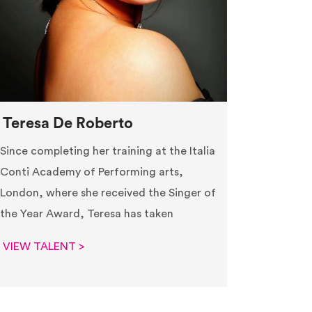
Teresa De Roberto
Since completing her training at the Italia
Conti Academy of Performing arts,
London, where she received the Singer of
the Year Award, Teresa has taken
VIEW TALENT >