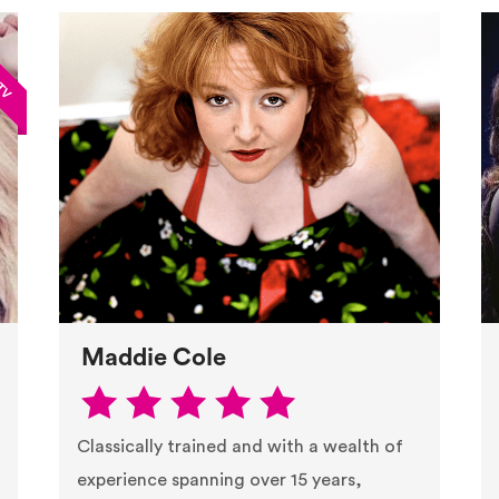
Maddie Cole
Classically trained and with a wealth of
experience spanning over 15 years,