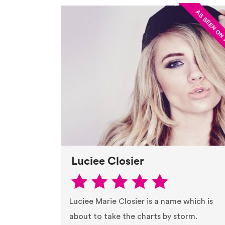
Luciee Closier
Luciee Marie Closier is a name which is
about to take the charts by storm.