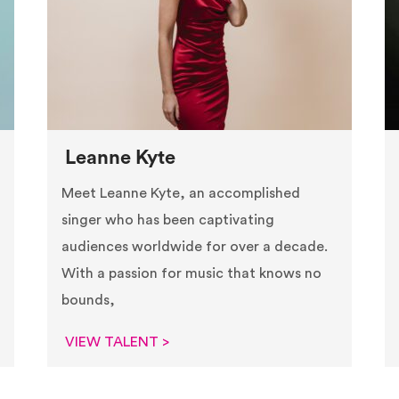
Leanne Kyte
Meet Leanne Kyte, an accomplished
singer who has been captivating
audiences worldwide for over a decade.
With a passion for music that knows no
bounds,
VIEW TALENT >