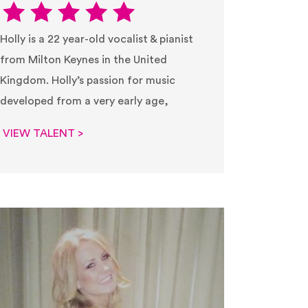
Holly is a 22 year-old vocalist & pianist
from Milton Keynes in the United
Kingdom. Holly’s passion for music
developed from a very early age,
VIEW TALENT >