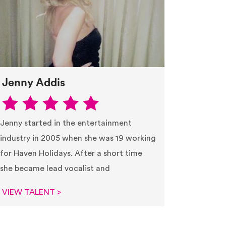
Jenny Addis
Jenny started in the entertainment
industry in 2005 when she was 19 working
for Haven Holidays. After a short time
she became lead vocalist and
VIEW TALENT >