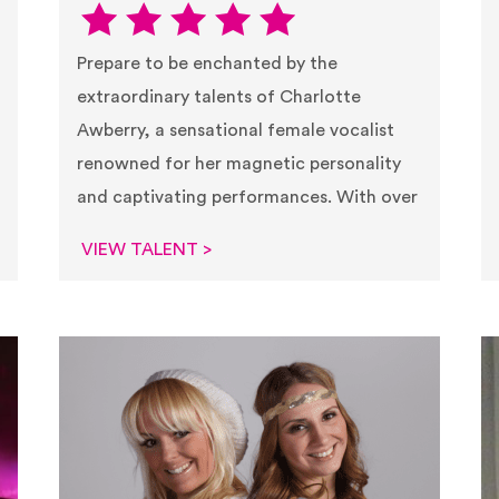
Prepare to be enchanted by the
extraordinary talents of Charlotte
Awberry, a sensational female vocalist
renowned for her magnetic personality
and captivating performances. With over
VIEW TALENT >