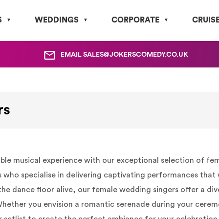
S
WEDDINGS
CORPORATE
CRUIS
EMAIL
SALES@JOKERSCOMEDY.CO.UK
rs
e musical experience with our exceptional selection of fema
 who specialise in delivering captivating performances that
p the dance floor alive, our female wedding singers offer a di
 Whether you envision a romantic serenade during your cerem