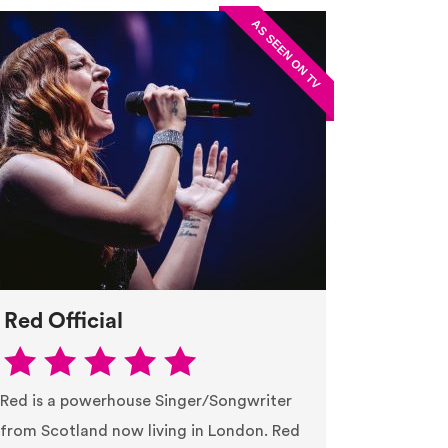
Red Official
Red is a powerhouse Singer/Songwriter
from Scotland now living in London. Red