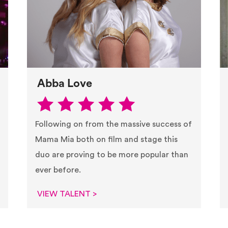
Abba Love
Following on from the massive success of
Mama Mia both on film and stage this
duo are proving to be more popular than
ever before.
VIEW TALENT >