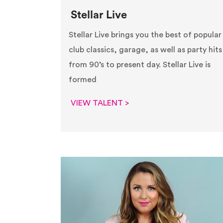
Stellar Live
Stellar Live brings you the best of popular
club classics, garage, as well as party hits
from 90’s to present day. Stellar Live is
formed
VIEW TALENT >