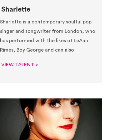
Sharlette
Sharlette is a contemporary soulful pop
singer and songwriter from London, who
has performed with the likes of LeAnn
Rimes, Boy George and can also
VIEW TALENT >