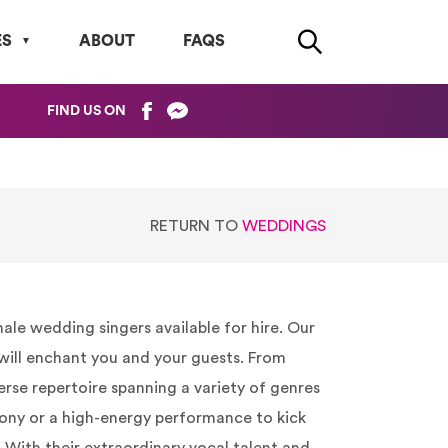
ES
ABOUT
FAQS
FIND US ON
RETURN TO
WEDDINGS
le wedding singers available for hire. Our
 will enchant you and your guests. From
verse repertoire spanning a variety of genres
ony or a high-energy performance to kick