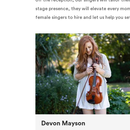
off the reception, our singers will tailor th
stage presence, they will elevate every mom
female singers to hire and let us help you se
Devon Mayson