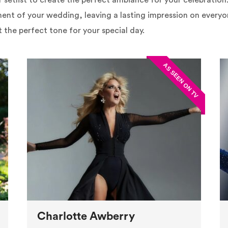
eir setlist to create the perfect ambiance for your celebratio
ent of your wedding, leaving a lasting impression on everyon
t the perfect tone for your special day.
Charlotte Awberry