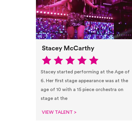
Stacey McCarthy
Stacey started performing at the Age of
6. Her first stage appearance was at the
age of 10 with a 15 piece orchestra on
stage at the
VIEW TALENT >