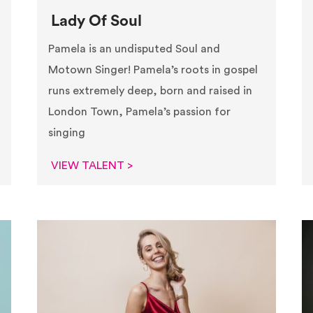
Lady Of Soul
Pamela is an undisputed Soul and
Motown Singer! Pamela’s roots in gospel
runs extremely deep, born and raised in
London Town, Pamela’s passion for
singing
VIEW TALENT >