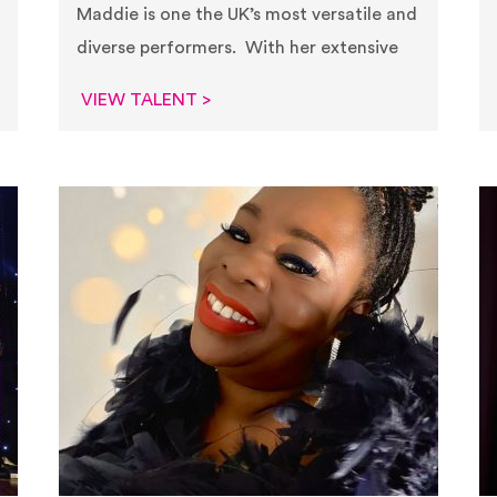
Maddie is one the UK’s most versatile and
diverse performers. With her extensive
VIEW TALENT >