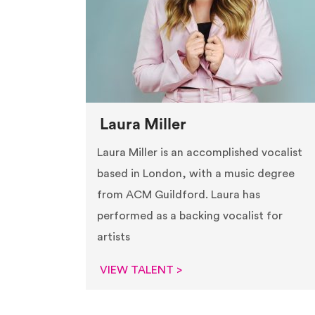
Laura Miller
Laura Miller is an accomplished vocalist
based in London, with a music degree
from ACM Guildford. Laura has
performed as a backing vocalist for
artists
VIEW TALENT >