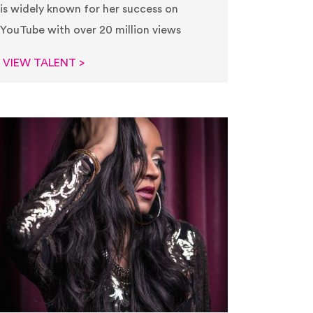
is widely known for her success on
YouTube with over 20 million views
VIEW TALENT >