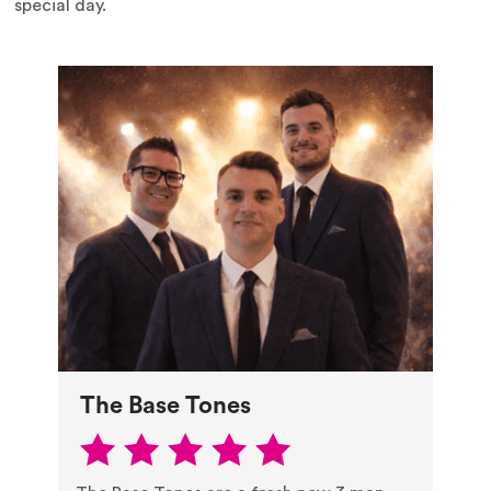
special day.
The Base Tones