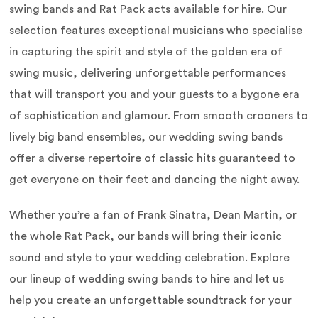
swing bands and Rat Pack acts available for hire. Our
selection features exceptional musicians who specialise
in capturing the spirit and style of the golden era of
swing music, delivering unforgettable performances
that will transport you and your guests to a bygone era
of sophistication and glamour. From smooth crooners to
lively big band ensembles, our wedding swing bands
offer a diverse repertoire of classic hits guaranteed to
get everyone on their feet and dancing the night away.
Whether you’re a fan of Frank Sinatra, Dean Martin, or
the whole Rat Pack, our bands will bring their iconic
sound and style to your wedding celebration. Explore
our lineup of wedding swing bands to hire and let us
help you create an unforgettable soundtrack for your