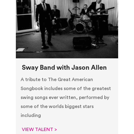
Sway Band with Jason Allen
A tribute to The Great American
Songbook includes some of the greatest
swing songs ever written, performed by
some of the worlds biggest stars
including
VIEW TALENT >