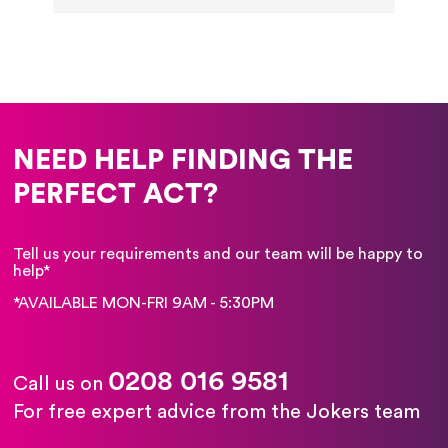
NEED HELP FINDING THE
PERFECT ACT?
Tell us your requirements and our team will be happy to
help*
*AVAILABLE MON-FRI 9AM - 5:30PM
0208 016 9581
Call us on
For free expert advice from the Jokers team