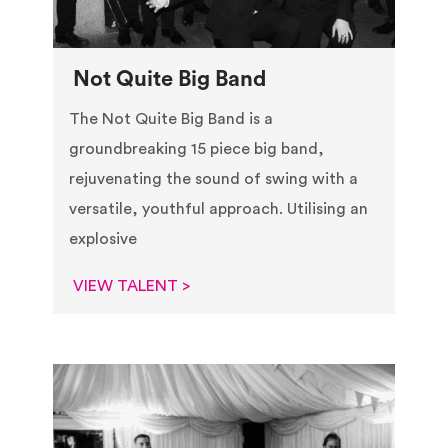
Not Quite Big Band
The Not Quite Big Band is a
groundbreaking 15 piece big band,
rejuvenating the sound of swing with a
versatile, youthful approach. Utilising an
explosive
VIEW TALENT >