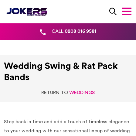
CALL
0208 016 9581
Wedding Swing & Rat Pack
Bands
RETURN TO
WEDDINGS
Step back in time and add a touch of timeless elegance
to your wedding with our sensational lineup of wedding