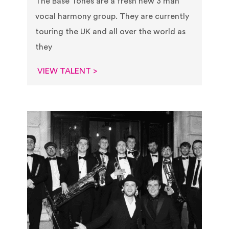
The Base Tones are a fresh new 3 man
vocal harmony group. They are currently
touring the UK and all over the world as
they
VIEW TALENT >