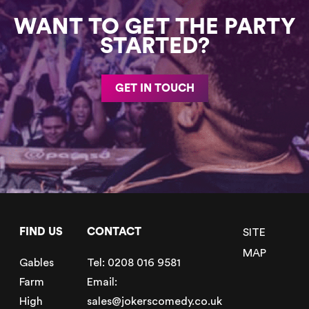
WANT TO GET THE PARTY
STARTED?
GET IN TOUCH
FIND US
CONTACT
SITE
MAP
Gables
Tel:
0208 016 9581
Farm
Email:
High
sales@jokerscomedy.co.uk