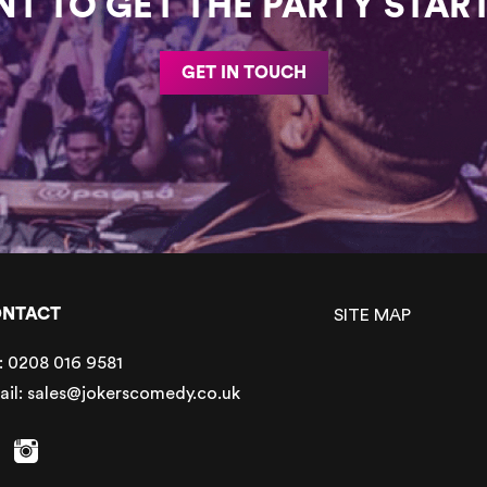
T TO GET THE PARTY STAR
GET IN TOUCH
NTACT
SITE MAP
:
0208 016 9581
ail:
sales@jokerscomedy.co.uk