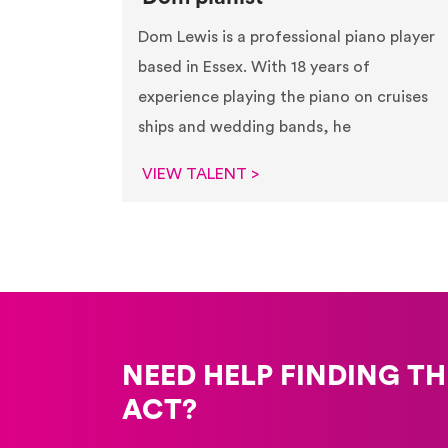
Dom Lewis is a professional piano player
based in Essex. With 18 years of
experience playing the piano on cruises
ships and wedding bands, he
VIEW TALENT >
NEED HELP FINDING TH
ACT?