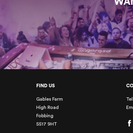
WAN
FIND US
CO
Gables Farm
Tel
High Road
Em
Fobbing
SS17 9HT