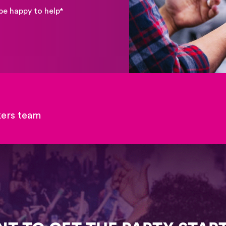
be happy to help*
kers team