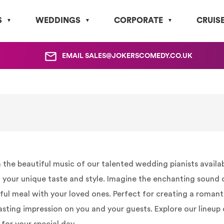
S
WEDDINGS
CORPORATE
CRUIS
EMAIL
SALES@JOKERSCOMEDY.CO.UK
e beautiful music of our talented wedding pianists available 
your unique taste and style. Imagine the enchanting sound of
tful meal with your loved ones. Perfect for creating a romant
asting impression on you and your guests. Explore our lineup 