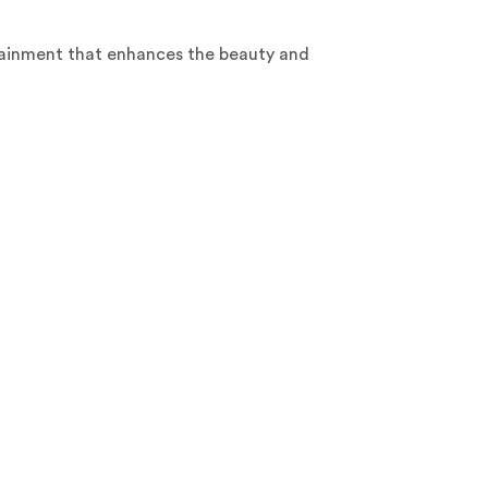
rtainment that enhances the beauty and