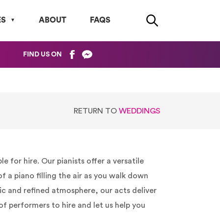
ES
ABOUT
FAQS
FIND US ON
RETURN TO
WEDDINGS
for hire. Our pianists offer a versatile
 a piano filling the air as you walk down
ic and refined atmosphere, our acts deliver
of performers to hire and let us help you