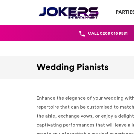
PARTIE
CALL
0208 016 9581
Wedding Pianists
Enhance the elegance of your wedding with th
repertoire that can be customised to match 
the aisle, exchange vows, or enjoy a deligh
captivating performances that will leave a l