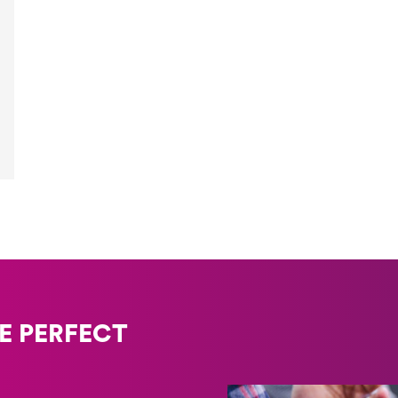
E PERFECT