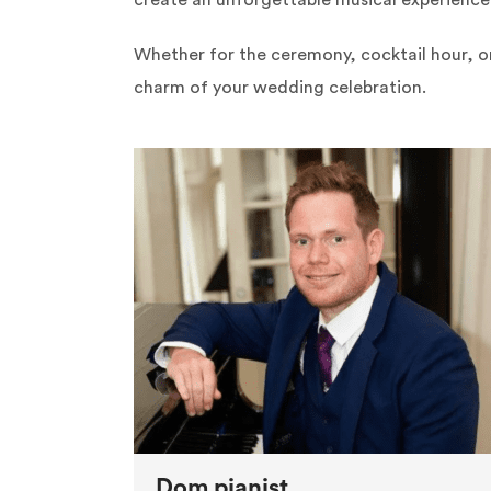
create an unforgettable musical experience 
Whether for the ceremony, cocktail hour, o
charm of your wedding celebration.
Dom pianist