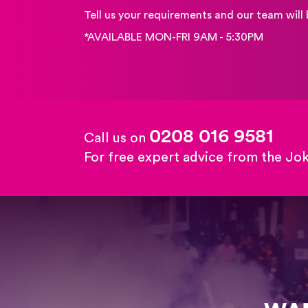
Tell us your requirements and our team will 
*AVAILABLE MON-FRI 9AM - 5:30PM
0208 016 9581
Call us on
For free expert advice from the Jo