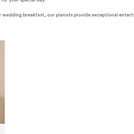
for your special day.
r wedding breakfast, our pianists provide exceptional ente