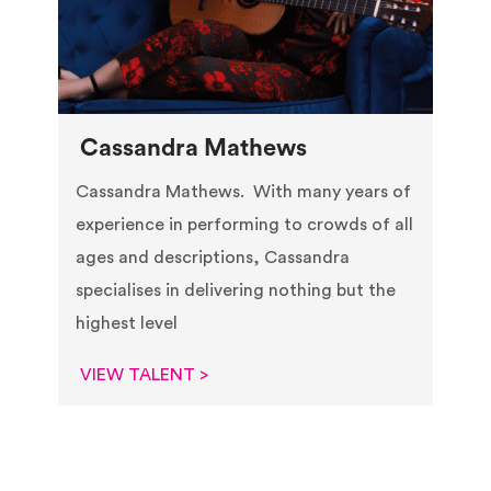
Cassandra Mathews
Cassandra Mathews. With many years of
experience in performing to crowds of all
ages and descriptions, Cassandra
specialises in delivering nothing but the
highest level
VIEW TALENT >