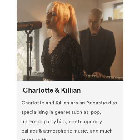
Charlotte & Killian
Charlotte and Killian are an Acoustic duo
specialising in genres such as: pop,
uptempo party hits, contemporary
ballads & atmospheric music, and much