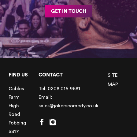
GET IN TOUCH
FIND US
CONTACT
SITE
MAP
Gables
Tel:
0208 016 9581
Farm
Email:
High
sales@jokerscomedy.co.uk
Road
Fobbing
SS17