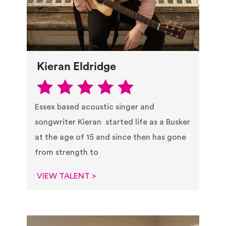
Kieran Eldridge
Essex based acoustic singer and
songwriter Kieran started life as a Busker
at the age of 15 and since then has gone
from strength to
VIEW TALENT >