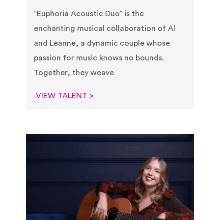
“Euphoria Acoustic Duo” is the
enchanting musical collaboration of Al
and Leanne, a dynamic couple whose
passion for music knows no bounds.
Together, they weave
VIEW TALENT >