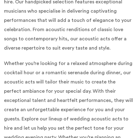
hire. Our handpicked selection features exceptional
musicians who specialise in delivering captivating
performances that will add a touch of elegance to your
celebration. From acoustic renditions of classic love
songs to contemporary hits, our acoustic acts offer a
diverse repertoire to suit every taste and style.
Whether you’re looking for a relaxed atmosphere during
cocktail hour or a romantic serenade during dinner, our
acoustic acts will tailor their music to create the
perfect ambiance for your special day. With their
exceptional talent and heartfelt performances, they will
create an unforgettable experience for you and your
guests. Explore our lineup of wedding acoustic acts to
hire and let us help you set the perfect tone for your
wedding evening party. Whether you’re planning an