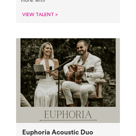
more. with
VIEW TALENT >
Euphoria Acoustic Duo