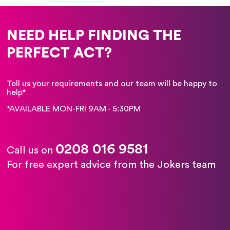
NEED HELP FINDING THE
PERFECT ACT?
Tell us your requirements and our team will be happy to
help*
*AVAILABLE MON-FRI 9AM - 5:30PM
0208 016 9581
Call us on
For free expert advice from the Jokers team