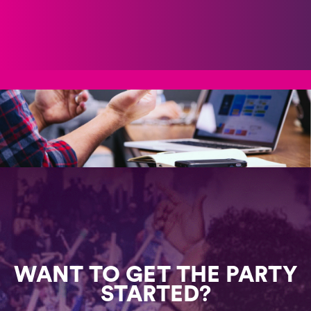
WANT TO GET THE PARTY
STARTED?