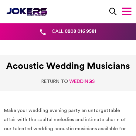
CALL
0208 016 9581
Acoustic Wedding Musicians
RETURN TO
WEDDINGS
Make your wedding evening party an unforgettable
affair with the soulful melodies and intimate charm of
our talented wedding acoustic musicians available for