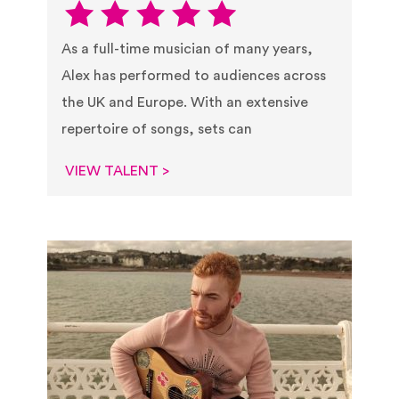
As a full-time musician of many years,
Alex has performed to audiences across
the UK and Europe. With an extensive
repertoire of songs, sets can
VIEW TALENT >