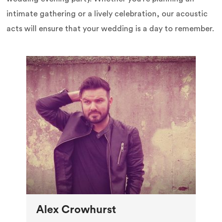
intimate gathering or a lively celebration, our acoustic
acts will ensure that your wedding is a day to remember.
Alex Crowhurst