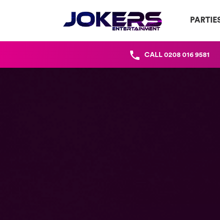
PARTIE
CALL
0208 016 9581