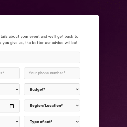
ails about your event and we'll get back to
 you give us, the better our advice will be!