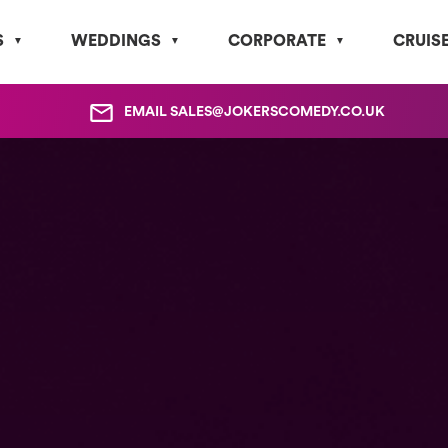
S
WEDDINGS
CORPORATE
CRUIS
EMAIL
SALES@JOKERSCOMEDY.CO.UK