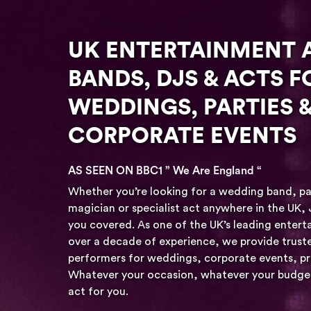
UK ENTERTAINMENT 
BANDS, DJS & ACTS F
WEDDINGS, PARTIES 
CORPORATE EVENTS
AS SEEN ON BBC1 ” We Are England “
Whether you’re looking for a wedding band, p
magician or specialist act anywhere in the UK,
you covered. As one of the UK’s leading enter
over a decade of experience, we provide truste
performers for weddings, corporate events, pri
Whatever your occasion, whatever your budget 
act for you.