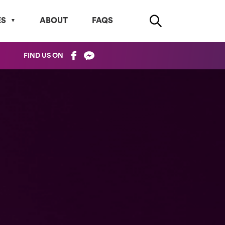
ES
ABOUT
FAQS
FIND US ON