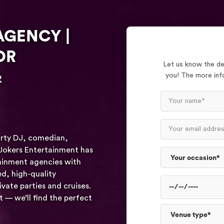
AGENCY |
OR
Let us know the det
&
you! The more info
arty DJ, comedian,
 Jokers Entertainment has
tainment agencies with
d, high-quality
vate parties and cruises.
— we’ll find the perfect