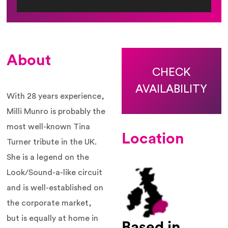
About
CHECK
AVAILABILITY
With 28 years experience,
Milli Munro is probably the
most well-known Tina
Location
Turner tribute in the UK.
She is a legend on the
Look/Sound-a-like circuit
and is well-established on
the corporate market,
but is equally at home in
Based in