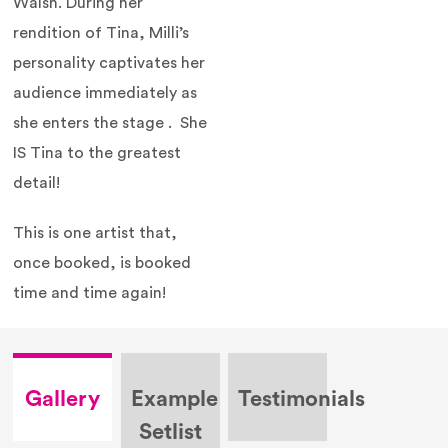
Walsh. During her
rendition of Tina, Milli’s
personality captivates her
audience immediately as
she enters the stage . She
IS Tina to the greatest
detail!
This is one artist that,
once booked, is booked
time and time again!
Gallery
Example
Testimonials
Setlist