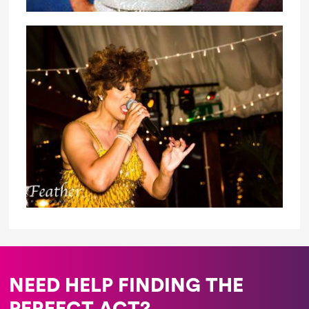
NEED HELP FINDING THE
PERFECT ACT?