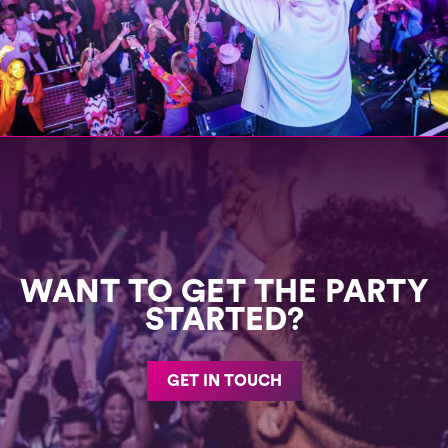
WANT TO GET THE PARTY
STARTED?
GET IN TOUCH