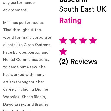
any performance
South East UK
environment.
Rating
Milli has performed as
Tina throughout the
world for many corporate
clients like Cisco Systems,
Pace Europe, Xerox, and
Nortel Communications,
(2)
Reviews
to name but a few. She
has worked with many
artists throughout her
career, including Dionne
Warwick, Shane Richie,
David Essex, and Bradley