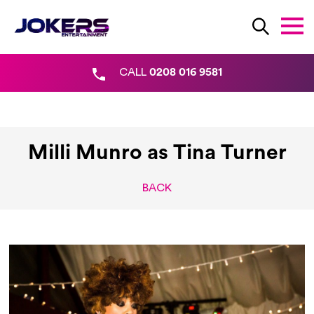
CALL
0208 016 9581
Milli Munro as Tina Turner
BACK