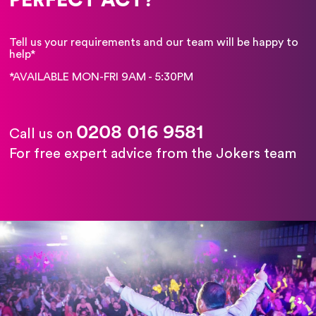
Tell us your requirements and our team will be happy to
help*
*AVAILABLE MON-FRI 9AM - 5:30PM
0208 016 9581
Call us on
For free expert advice from the Jokers team