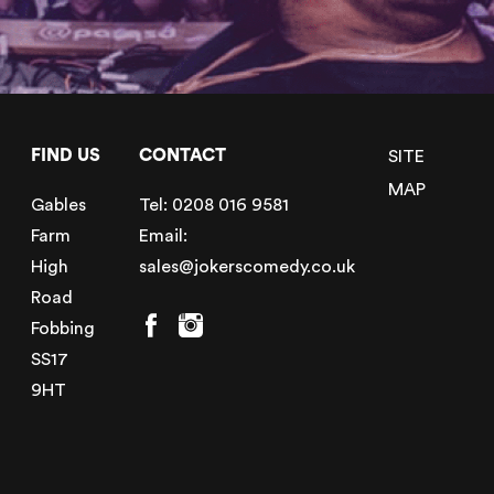
FIND US
CONTACT
SITE
MAP
Gables
Tel:
0208 016 9581
Farm
Email:
High
sales@jokerscomedy.co.uk
Road
Fobbing
SS17
9HT