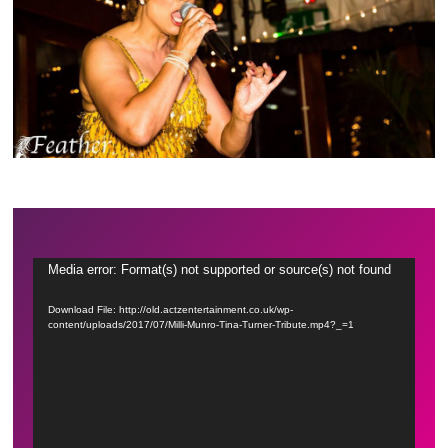
Video
Media error: Format(s) not supported or source(s) not found
Player
Download File: http://old.actzentertainment.co.uk/wp-
content/uploads/2017/07/Milli-Munro-Tina-Turner-Tribute.mp4?_=1