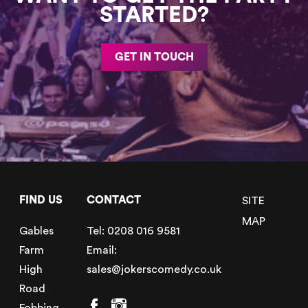
STARTED?
GET IN TOUCH
FIND US
CONTACT
SITE
MAP
Gables
Tel:
0208 016 9581
Farm
Email:
High
sales@jokerscomedy.co.uk
Road