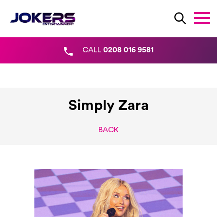
CALL
0208 016 9581
Simply Zara
BACK