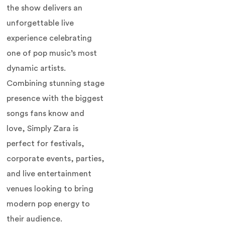
the show delivers an
unforgettable live
experience celebrating
one of pop music’s most
dynamic artists.
Combining stunning stage
presence with the biggest
songs fans know and
love, Simply Zara is
perfect for festivals,
corporate events, parties,
and live entertainment
venues looking to bring
modern pop energy to
their audience.