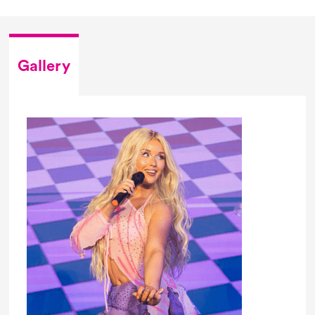
Gallery