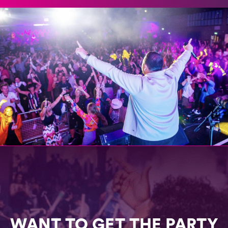
WANT TO GET THE PARTY