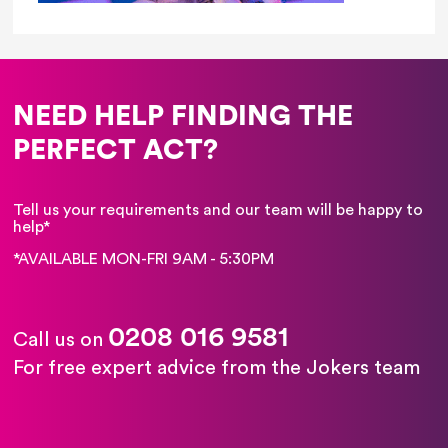
NEED HELP FINDING THE
PERFECT ACT?
Tell us your requirements and our team will be happy to
help*
*AVAILABLE MON-FRI 9AM - 5:30PM
0208 016 9581
Call us on
For free expert advice from the Jokers team