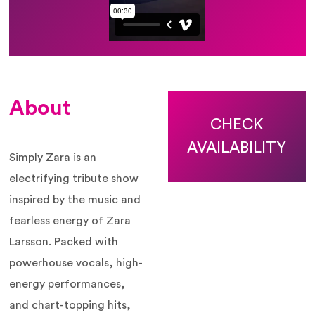
About
CHECK
AVAILABILITY
Simply Zara is an
electrifying tribute show
inspired by the music and
fearless energy of
Zara
Larsson
. Packed with
powerhouse vocals, high-
energy performances,
and chart-topping hits,