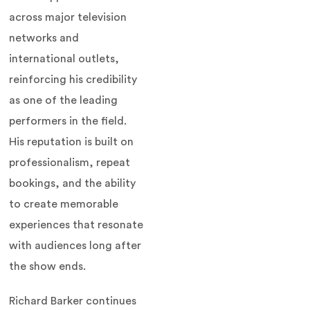
across major television
networks and
international outlets,
reinforcing his credibility
as one of the leading
performers in the field.
His reputation is built on
professionalism, repeat
bookings, and the ability
to create memorable
experiences that resonate
with audiences long after
the show ends.
Richard Barker continues