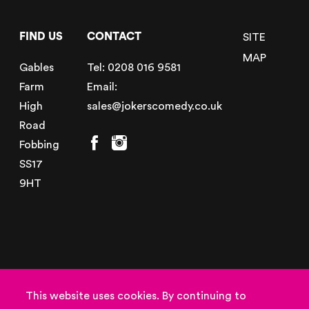
FIND US
CONTACT
SITE
MAP
Gables
Tel:
0208 016 9581
Farm
Email:
High
sales@jokerscomedy.co.uk
Road
Fobbing
SS17
9HT
© Copyright 2026
Powered by
This website uses cookies. By continuing to
Jokers Entertainment