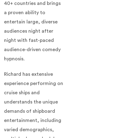
40+ countries and brings
a proven ability to
entertain large, diverse
audiences night after
night with fast-paced
audience-driven comedy
hypnosis.
Richard has extensive
experience performing on
cruise ships and
understands the unique
demands of shipboard
entertainment, including
varied demographics,