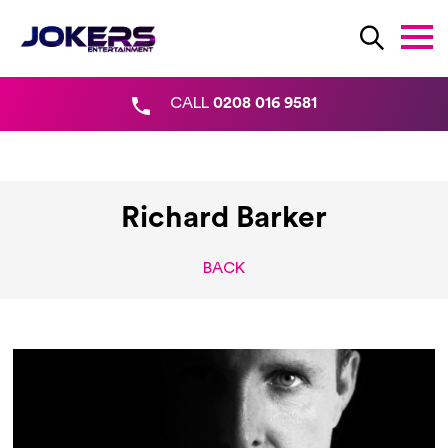
CALL
0208 016 9581
Richard Barker
BACK