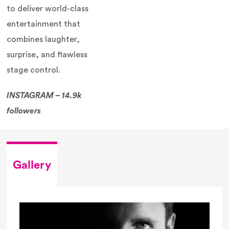
to deliver world-class
entertainment that
combines laughter,
surprise, and flawless
stage control.
INSTAGRAM – 14.9k
followers
Gallery