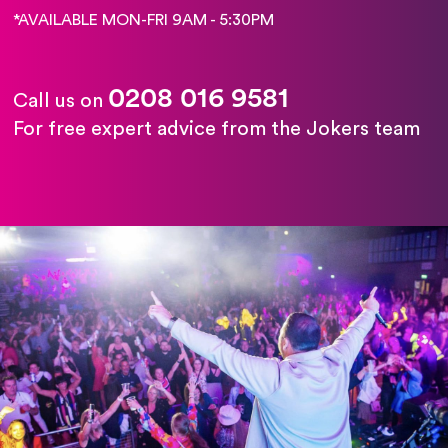
*AVAILABLE MON-FRI 9AM - 5:30PM
0208 016 9581
Call us on
For free expert advice from the Jokers team