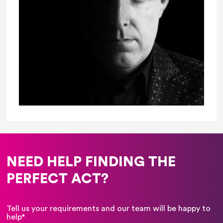
NEED HELP FINDING THE
PERFECT ACT?
Tell us your requirements and our team will be happy to
help*