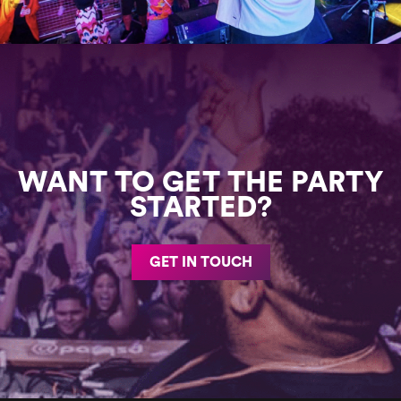
WANT TO GET THE PARTY
STARTED?
GET IN TOUCH