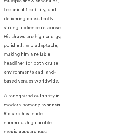
multiple show schedules,
technical flexibility, and
delivering consistently
strong audience response.
His shows are high energy,
polished, and adaptable,
making him a reliable
headliner for both cruise
environments and land-
based venues worldwide.
A recognised authority in
modern comedy hypnosis,
Richard has made
numerous high profile
media appearances