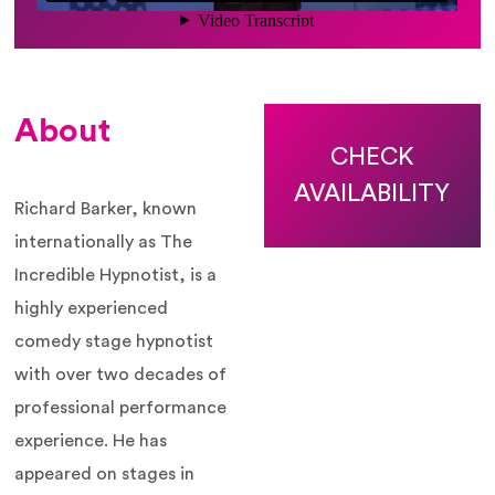
About
CHECK
AVAILABILITY
Richard Barker, known
internationally as The
Incredible Hypnotist, is a
highly experienced
comedy stage hypnotist
with over two decades of
professional performance
experience. He has
appeared on stages in