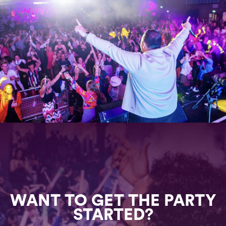
WANT TO GET THE PARTY
STARTED?