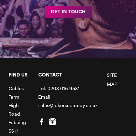
GET IN TOUCH
FIND US
CONTACT
SITE
MAP
Gables
Tel:
0208 016 9581
Farm
Email:
High
sales@jokerscomedy.co.uk
Road
Fobbing
SS17