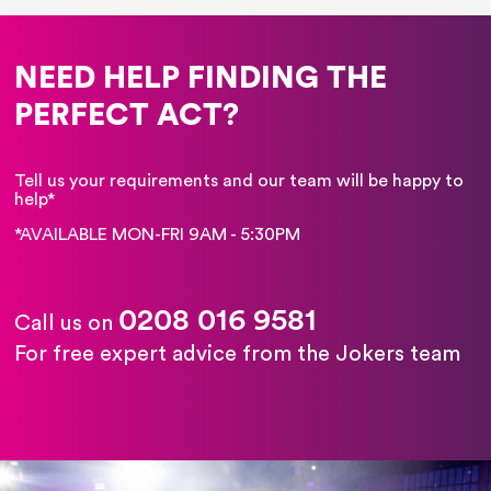
NEED HELP FINDING THE
PERFECT ACT?
Tell us your requirements and our team will be happy to
help*
*AVAILABLE MON-FRI 9AM - 5:30PM
0208 016 9581
Call us on
For free expert advice from the Jokers team