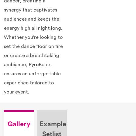
dancer, creating a
synergy that captivates
audiences and keeps the
energy high all night long.
Whether you’re looking to
set the dance floor on fire
or create a breathtaking
ambiance, PyroBeats
ensures an unforgettable
experience tailored to
your event.
Gallery
Example
Setlist