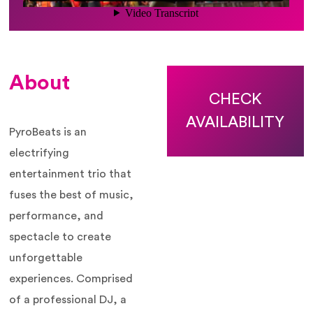
About
CHECK
AVAILABILITY
PyroBeats is an
electrifying
entertainment trio that
fuses the best of music,
performance, and
spectacle to create
unforgettable
experiences. Comprised
of a professional DJ, a