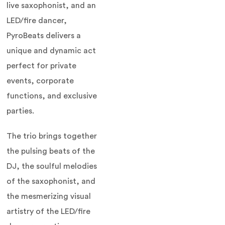
live saxophonist, and an
LED/fire dancer,
PyroBeats delivers a
unique and dynamic act
perfect for private
events, corporate
functions, and exclusive
parties.
The trio brings together
the pulsing beats of the
DJ, the soulful melodies
of the saxophonist, and
the mesmerizing visual
artistry of the LED/fire