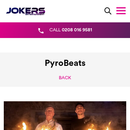
CALL
0208 016 9581
PyroBeats
BACK