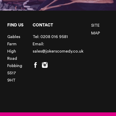
FIND US
CONTACT
SITE
MAP
Gables
Tel:
0208 016 9581
Farm
Email:
High
sales@jokerscomedy.co.uk
Road
Fobbing
SS17
9HT