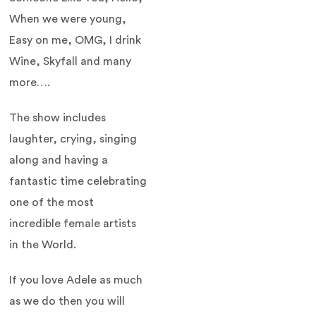
When we were young,
Easy on me, OMG, I drink
Wine, Skyfall and many
more….
The show includes
laughter, crying, singing
along and having a
fantastic time celebrating
one of the most
incredible female artists
in the World.
If you love Adele as much
as we do then you will