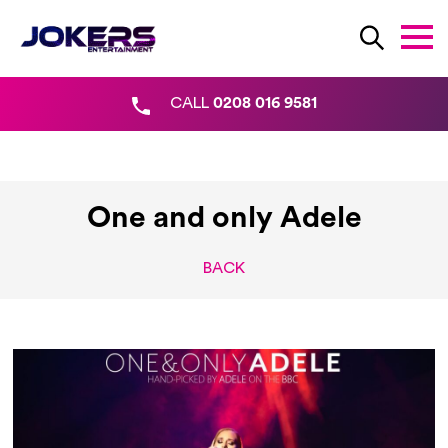
CALL
0208 016 9581
One and only Adele
BACK