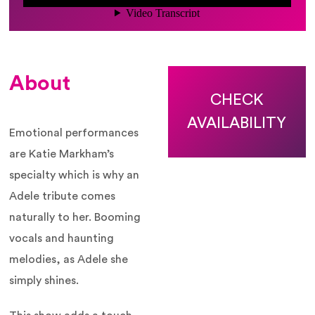
About
CHECK
AVAILABILITY
Emotional performances
are Katie Markham’s
specialty which is why an
Adele tribute comes
naturally to her. Booming
vocals and haunting
melodies, as Adele she
simply shines.