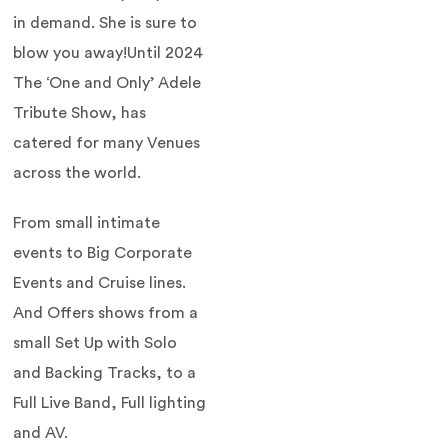
in demand. She is sure to
blow you away!Until 2024
The ‘One and Only’ Adele
Tribute Show, has
catered for many Venues
across the world.
From small intimate
events to Big Corporate
Events and Cruise lines.
And Offers shows from a
small Set Up with Solo
and Backing Tracks, to a
Full Live Band, Full lighting
and AV.