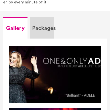
enjoy every minute of it!!!
Gallery
Packages