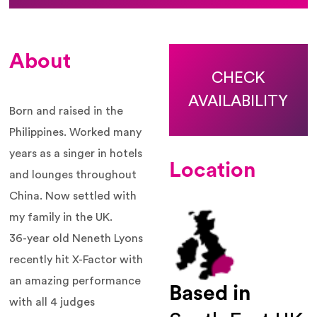
About
CHECK
AVAILABILITY
Born and raised in the
Philippines. Worked many
years as a singer in hotels
Location
and lounges throughout
China. Now settled with
my family in the UK.
36-year old
Neneth
Lyons
recently hit X-Factor with
an amazing performance
Based in
with all 4 judges