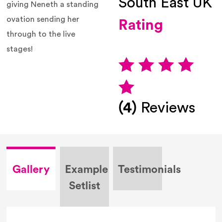
South East UK
giving
Neneth
a standing
ovation sending her
Rating
through to the live
stages!
(4)
Reviews
Gallery
Example
Testimonials
Setlist