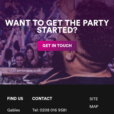
WANT TO GET THE PARTY
STARTED?
GET IN TOUCH
FIND US
CONTACT
SITE
MAP
Gables
Tel:
0208 016 9581