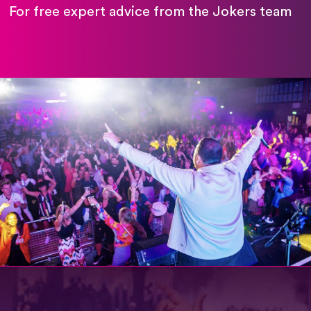
For free expert advice from the Jokers team