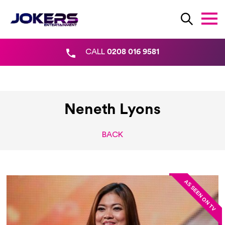
CALL
0208 016 9581
Neneth Lyons
BACK