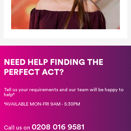
NEED HELP FINDING THE
PERFECT ACT?
Tell us your requirements and our team will be happy to
help*
*AVAILABLE MON-FRI 9AM - 5:30PM
0208 016 9581
Call us on