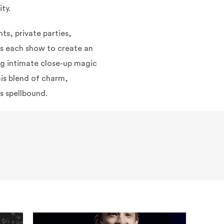
ty.
s, private parties,
rs each show to create an
g intimate close-up magic
his blend of charm,
s spellbound.