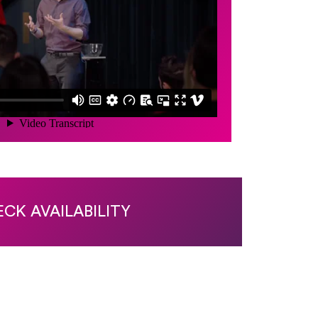
CK AVAILABILITY