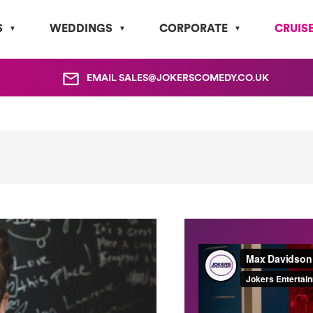
S
WEDDINGS
CORPORATE
CRUIS
EMAIL
SALES@JOKERSCOMEDY.CO.UK