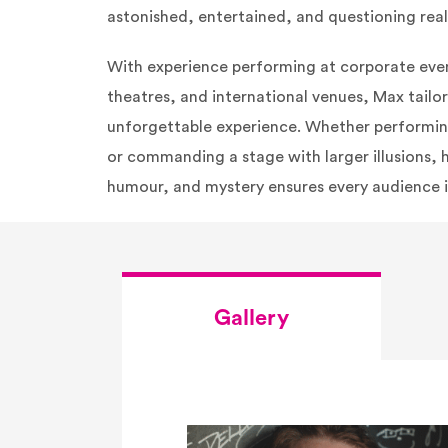
astonished, entertained, and questioning reali
With experience performing at corporate event
theatres, and international venues, Max tailo
unforgettable experience. Whether performin
or commanding a stage with larger illusions, 
humour, and mystery ensures every audience i
Gallery