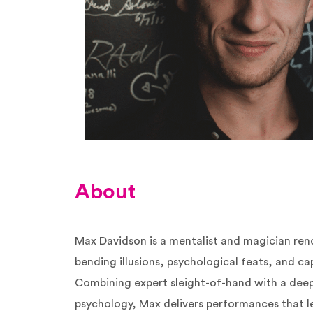
About
Max Davidson is a mentalist and magician ren
bending illusions, psychological feats, and ca
Combining expert sleight-of-hand with a dee
psychology, Max delivers performances that 