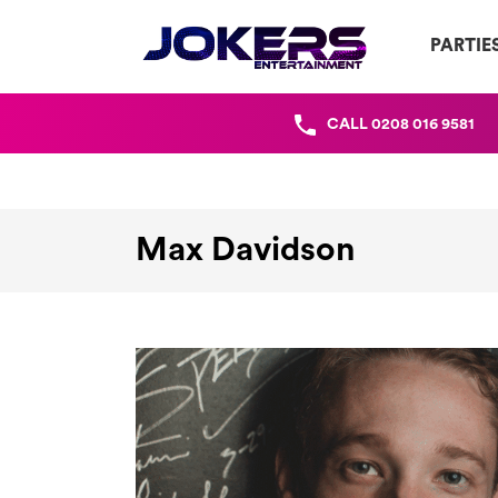
PARTIE
CALL
0208 016 9581
Max Davidson