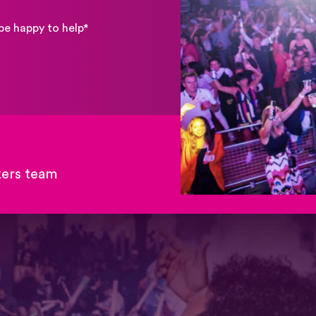
be happy to help*
kers team