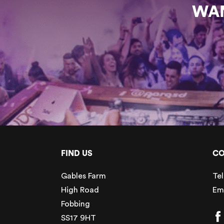
WAN
FIND US
CO
Gables Farm
Tel
High Road
Em
Fobbing
SS17 9HT