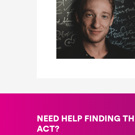
NEED HELP FINDING TH
ACT?