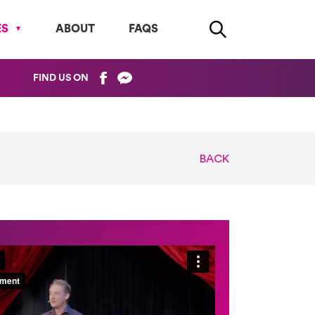
ES
ABOUT
FAQS
FIND US ON
BACK