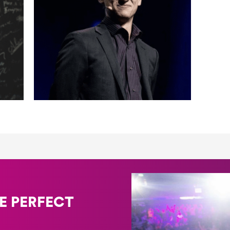
E PERFECT