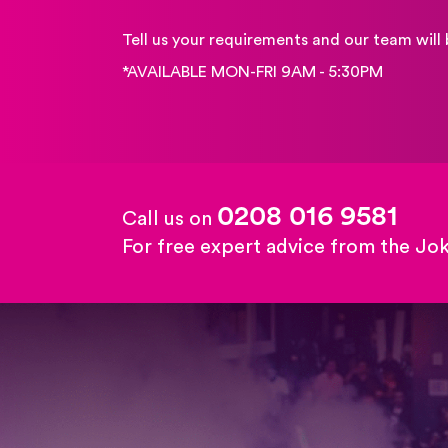
Tell us your requirements and our team will 
*AVAILABLE MON-FRI 9AM - 5:30PM
0208 016 9581
Call us on
For free expert advice from the Jo