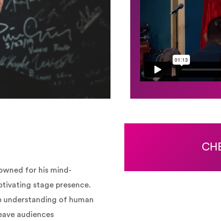
CHE
owned for his mind-
ptivating stage presence.
p understanding of human
leave audiences