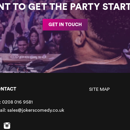
T TO GET THE PARTY STAR
GET IN TOUCH
NTACT
SITE MAP
:
0208 016 9581
ail:
sales@jokerscomedy.co.uk