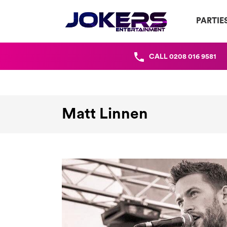
PARTIE
CALL
0208 016 9581
Matt Linnen