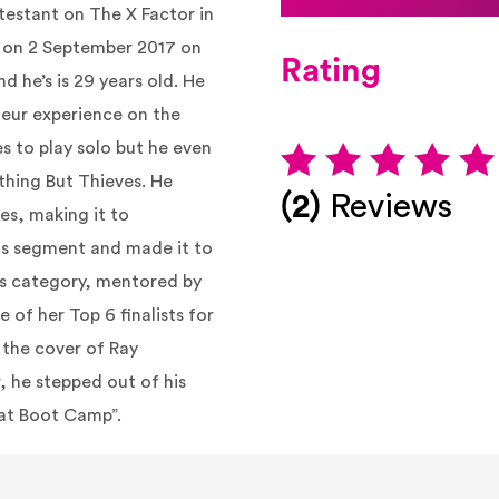
testant on The X Factor in
d on 2 September 2017 on
Rating
nd he’s is 29 years old. He
teur experience on the
es to play
solo
but he even
hing But Thieves. He
(2)
Reviews
es, making it to
is segment and made it to
8s category, mentored by
of her Top 6 finalists for
h the cover of Ray
, he stepped out of his
 at Boot Camp”.