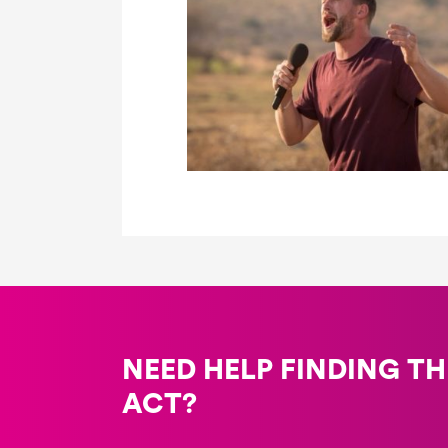
NEED HELP FINDING TH
ACT?