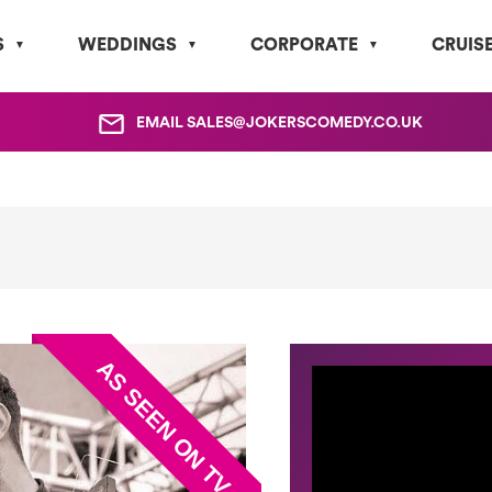
S
WEDDINGS
CORPORATE
CRUIS
EMAIL
SALES@JOKERSCOMEDY.CO.UK