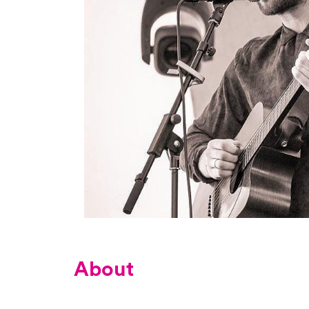
About