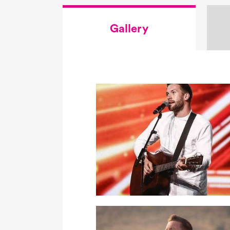
Gallery