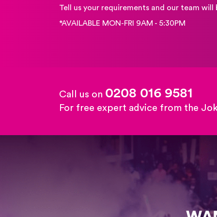
Tell us your requirements and our team will 
*AVAILABLE MON-FRI 9AM - 5:30PM
0208 016 9581
Call us on
For free expert advice from the Jo
WAN