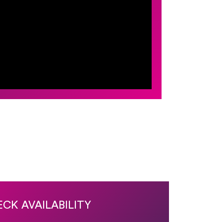
CK AVAILABILITY