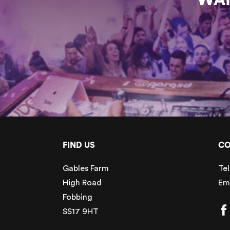
FIND US
CO
Gables Farm
Tel
High Road
Em
Fobbing
SS17 9HT