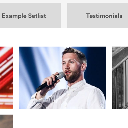
Example Setlist
Testimonials