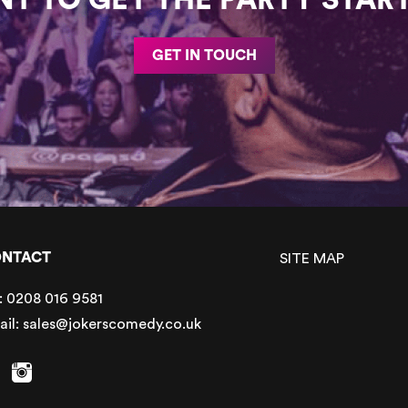
GET IN TOUCH
NTACT
SITE MAP
:
0208 016 9581
ail:
sales@jokerscomedy.co.uk