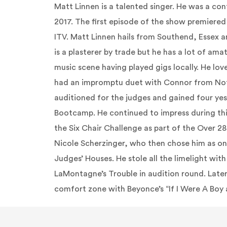
Matt
Linnen
is a talented singer. He was a con
2017. The first episode of the show premiere
ITV. Matt
Linnen
hails from
Southend
, Essex a
is a plasterer by
trade
but he has a lot of ama
music scene having played gigs locally. He lov
had an impromptu duet with Connor from Not
auditioned for the judges and gained four yes
Bootcamp. He continued to impress during th
the Six Chair Challenge as part of the Over 2
Nicole Scherzinger, who then chose him as one 
Judges’ Houses. He stole all the limelight wit
LaMontagne’s Trouble in audition round. Later
comfort zone with
Beyonce’s
“If I Were A Boy