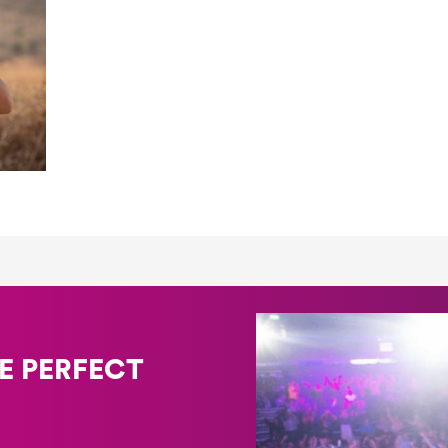
E PERFECT