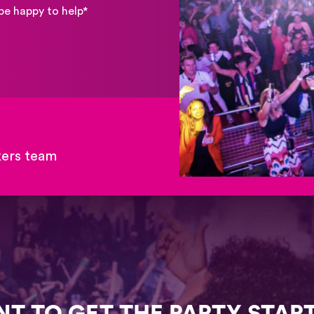
be happy to help*
kers team
T TO GET THE PARTY STAR