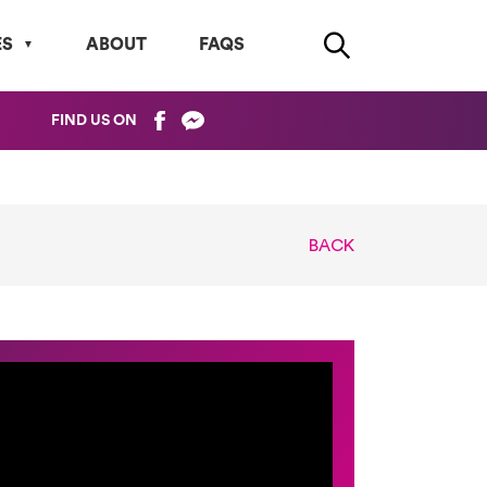
ES
ABOUT
FAQS
FIND US ON
BACK