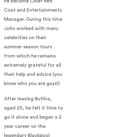
he became Chief Red
Coat and Entertainments
Manager. During this time
John worked with many
celebrities on their
summer season tours
from which he remains
extremely grateful for all
their help and advice (you
know who you are guys!)
After leaving Butlins,
aged 25, he felt it time to
go it alone and began a 2
year career on the
legendary Blackpool