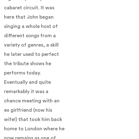
cabaret circuit. It was
here that John began
singing a whole host of
different songs from a
variety of genres, a skill
he later used to perfect
the tribute shows he
performs today.
Eventually and quite
remarkably it was a
chance meeting with an
ex girlfriend (now his
wife!) that took him back
home to London where he
now remains as one of