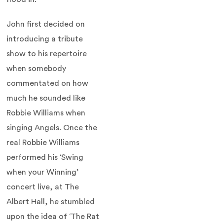
John first decided on
introducing a tribute
show to his repertoire
when somebody
commentated on how
much he sounded like
Robbie Williams when
singing Angels. Once the
real Robbie Williams
performed his ‘Swing
when your Winning’
concert live, at The
Albert Hall, he stumbled
upon the idea of ‘The Rat