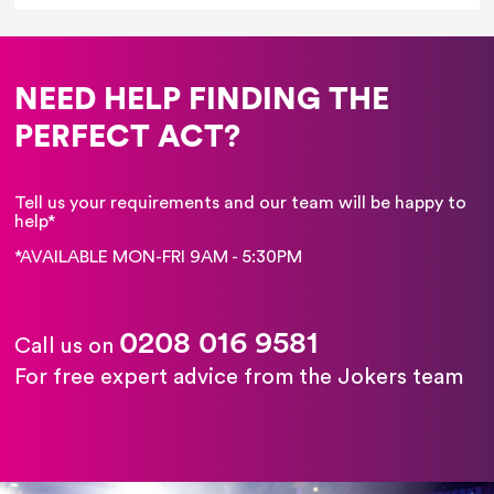
NEED HELP FINDING THE
PERFECT ACT?
Tell us your requirements and our team will be happy to
help*
*AVAILABLE MON-FRI 9AM - 5:30PM
0208 016 9581
Call us on
For free expert advice from the Jokers team