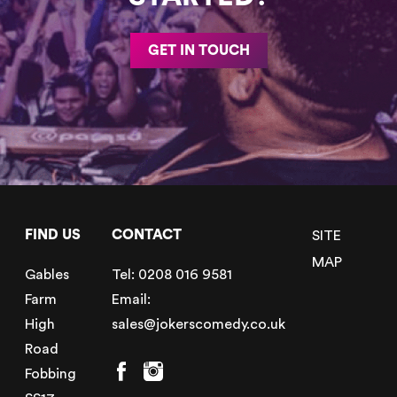
GET IN TOUCH
FIND US
CONTACT
SITE
MAP
Gables
Tel:
0208 016 9581
Farm
Email:
High
sales@jokerscomedy.co.uk
Road
Fobbing