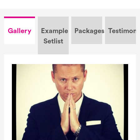
Gallery
Example
Packages
Testimoni
Setlist