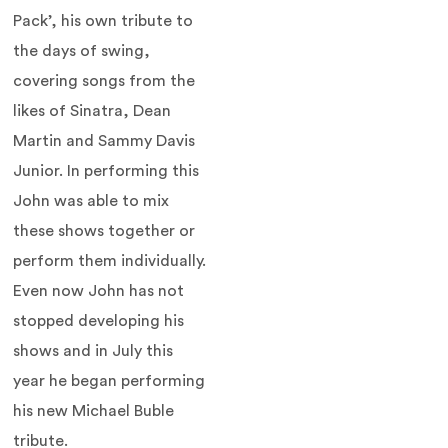
Pack’, his own tribute to
the days of swing,
covering songs from the
likes of Sinatra, Dean
Martin and Sammy Davis
Junior. In performing this
John was able to mix
these shows together or
perform them individually.
Even now John has not
stopped developing his
shows and in July this
year he began performing
his new Michael Buble
tribute.