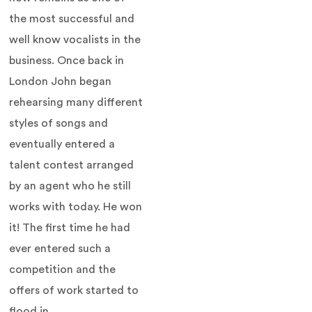
the most successful and
well know vocalists in the
business. Once back in
London John began
rehearsing many different
styles of songs and
eventually entered a
talent contest arranged
by an agent who he still
works with today. He won
it! The first time he had
ever entered such a
competition and the
offers of work started to
flood in.