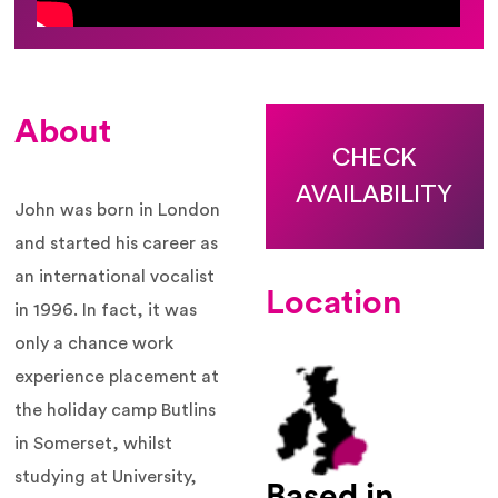
About
CHECK
AVAILABILITY
John was born in London
and started his career as
an international vocalist
Location
in 1996. In fact, it was
only a chance work
experience placement at
the holiday camp Butlins
in Somerset, whilst
studying at University,
Based in