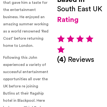
that gave him a taste for
South East UK
the entertainment
business. He enjoyed an
Rating
amazing summer working
as a world renowned ‘Red
Coat’ before returning
home to London.
Following this John
(4)
Reviews
experienced a variety of
successful entertainment
opportunities all over the
UK before re joining
Butlins at their flagship
hotel in Blackpool. Here