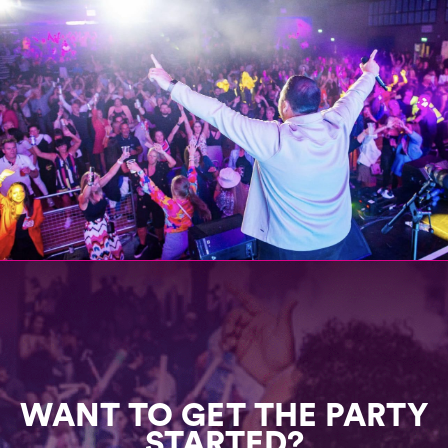
WANT TO GET THE PARTY
STARTED?