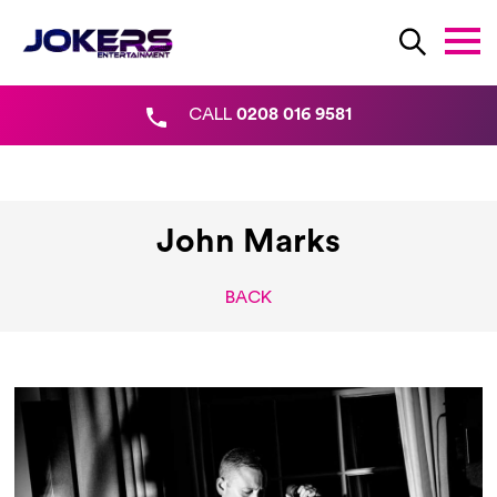
CALL
0208 016 9581
John Marks
BACK