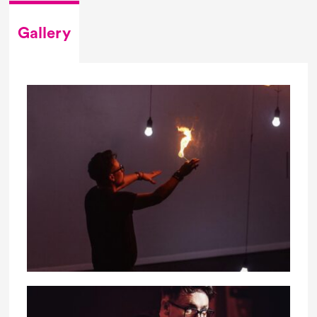
Gallery