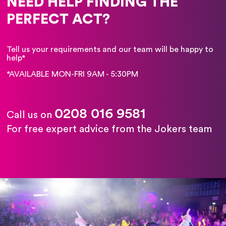
NEED HELP FINDING THE
PERFECT ACT?
Tell us your requirements and our team will be happy to
help*
*AVAILABLE MON-FRI 9AM - 5:30PM
0208 016 9581
Call us on
For free expert advice from the Jokers team