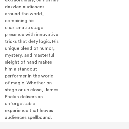
dazzled audiences
around the world,
combining his
charismatic stage
presence with innovative
tricks that defy logic. His
unique blend of humor,
mystery, and masterful
sleight of hand makes
him a standout
performer in the world
of magic. Whether on
stage or up close, James
Phelan delivers an
unforgettable
experience that leaves
audiences spellbound.