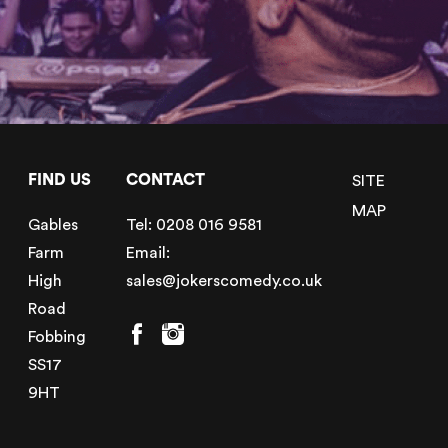
FIND US
CONTACT
SITE
MAP
Gables
Tel:
0208 016 9581
Farm
Email:
High
sales@jokerscomedy.co.uk
Road
Fobbing
SS17
9HT