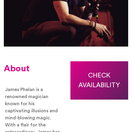
About
CHECK
AVAILABILITY
James Phelan is a
renowned magician
known for his
captivating illusions and
mind-blowing magic.
With a flair for the
extraordinary, James has