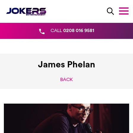
CALL
0208 016 9581
James Phelan
BACK