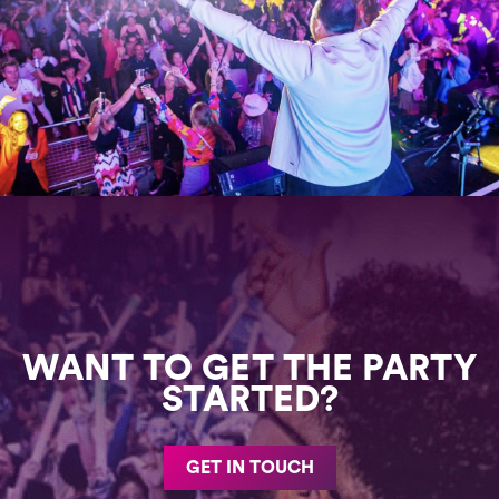
WANT TO GET THE PARTY
STARTED?
GET IN TOUCH