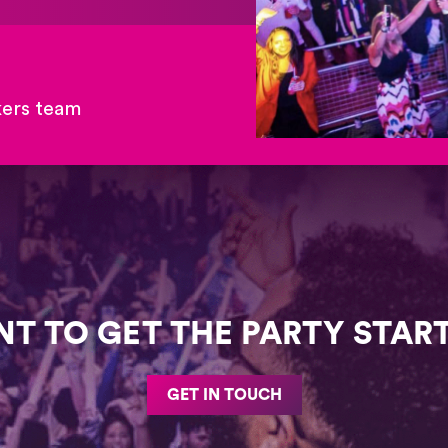
kers team
T TO GET THE PARTY STAR
GET IN TOUCH