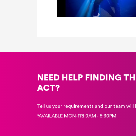
NEED HELP FINDING TH
ACT?
Tell us your requirements and our team will 
*AVAILABLE MON-FRI 9AM - 5:30PM