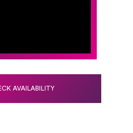
CK AVAILABILITY