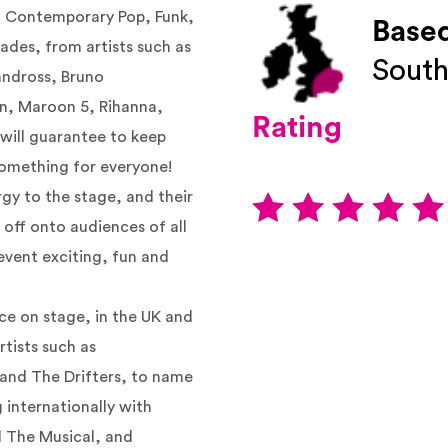
nd Contemporary Pop, Funk,
Based
ades, from artists such as
South
andross, Bruno
an, Maroon 5, Rihanna,
Rating
 will guarantee to keep
 something for everyone!
rgy to the stage, and their
 off onto audiences of all
event exciting, fun and
nce on stage, in the UK and
rtists such as
 and The Drifters, to name
 internationally with
l The Musical, and