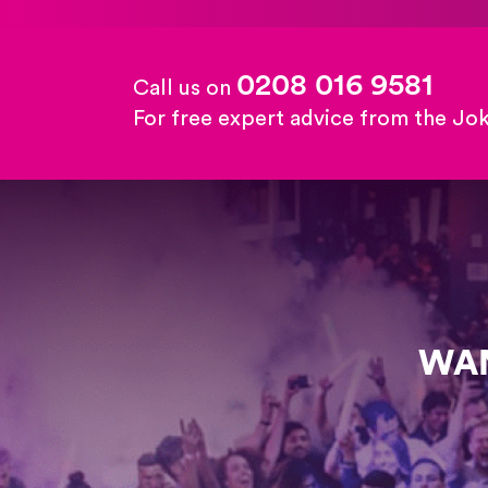
0208 016 9581
Call us on
For free expert advice from the Jo
WAN