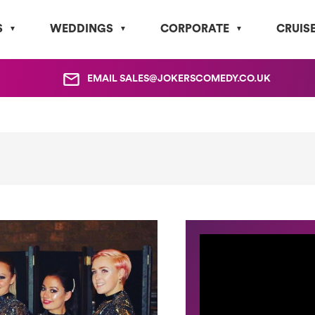
S
WEDDINGS
CORPORATE
CRUIS
EMAIL
SALES@JOKERSCOMEDY.CO.UK