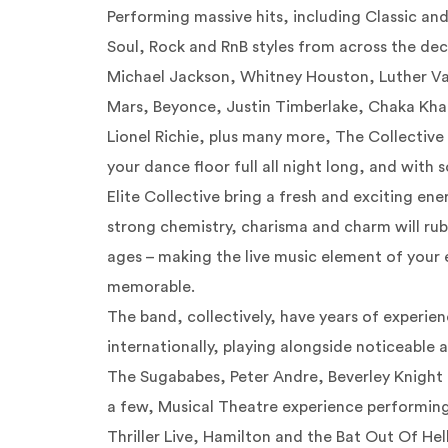
Performing massive hits, including Classic a
Soul, Rock and RnB styles from across the dec
Michael Jackson, Whitney Houston, Luther V
Mars,
Beyonce
, Justin Timberlake, Chaka Kh
Lionel Richie, plus many more, The Collective
your dance floor full all night long, and with
Elite Collective bring a fresh and exciting ene
strong chemistry, charisma and charm will rub
ages – making the live music element of your 
memorable.
The band, collectively, have years of experie
internationally, playing alongside noticeable a
The
Sugababes
, Peter Andre, Beverley Knight
a few, Musical Theatre experience performing
Thriller Live, Hamilton and the Bat Out Of Hel