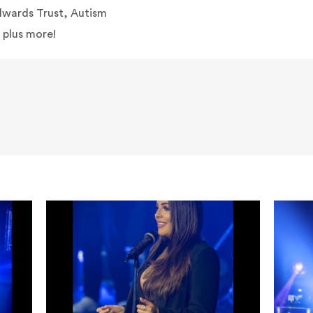
dwards Trust, Autism
 plus more!