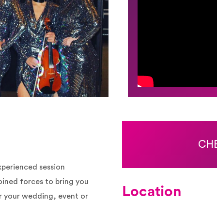
CHE
experienced session
oined forces to bring you
Location
or your wedding, event or