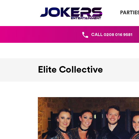
PARTIE
CALL
0208 016 9581
Elite Collective