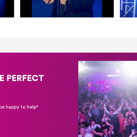
E PERFECT
be happy to help*