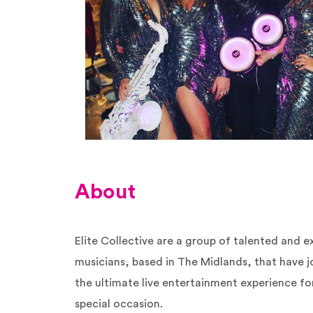
About
Elite Collective are a group of talented and 
musicians, based in The Midlands, that have j
the ultimate live entertainment experience f
special occasion.