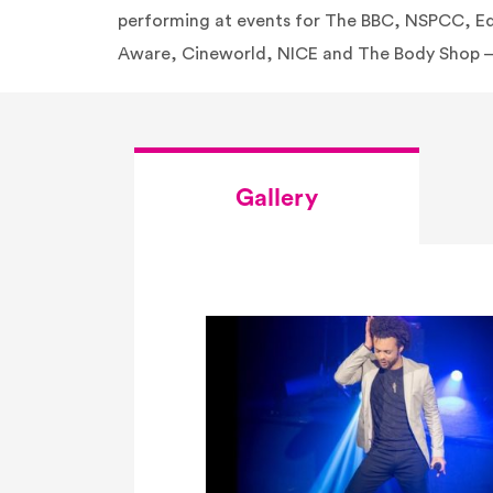
performing at events for The BBC, NSPCC, E
Aware, Cineworld, NICE and The Body Shop –
Gallery