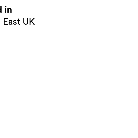
 in
 East UK