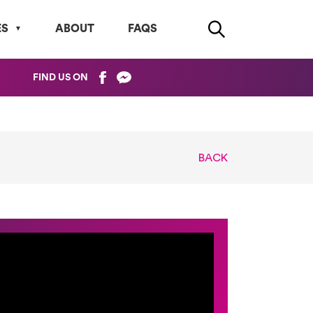
ES
ABOUT
FAQS
FIND US ON
BACK