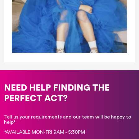
NEED HELP FINDING THE
PERFECT ACT?
Tell us your requirements and our team will be happy to
help*
*AVAILABLE MON-FRI 9AM - 5:30PM