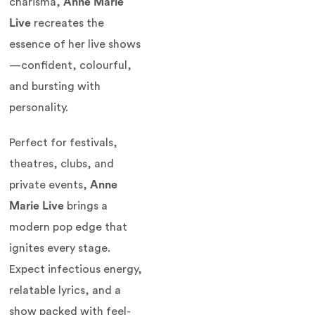
charisma,
Anne Marie
Live
recreates the
essence of her live shows
—confident, colourful,
and bursting with
personality.
Perfect for festivals,
theatres, clubs, and
private events,
Anne
Marie Live
brings a
modern pop edge that
ignites every stage.
Expect infectious energy,
relatable lyrics, and a
show packed with feel-