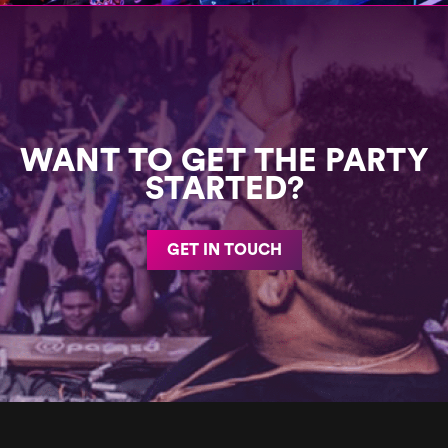
WANT TO GET THE PARTY
STARTED?
GET IN TOUCH