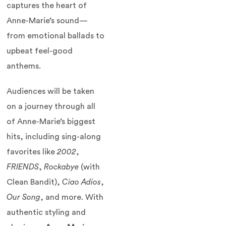
captures the heart of
Anne-Marie’s sound—
from emotional ballads to
upbeat feel-good
anthems.
Audiences will be taken
on a journey through all
of Anne-Marie’s biggest
hits, including sing-along
favorites like
2002
,
FRIENDS
,
Rockabye
(with
Clean Bandit),
Ciao Adios
,
Our Song
, and more. With
authentic styling and