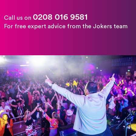
0208 016 9581
Call us on
For free expert advice from the Jokers team