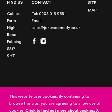
FIND US
CONTACT
SITE
MAP
Gables
Tel:
0208 016 9581
Farm
Email:
High
sales@jokerscomedy.co.uk
Road
Fobbing
SS17
9HT
© Copyright 2026
Powered by
This website uses cookies. By continuing to
Jokers Entertainment
browse this site, you are agreeing to allow use of
Privacy Policy
,
Terms
cookies.
Click to find out more about cookies.
X