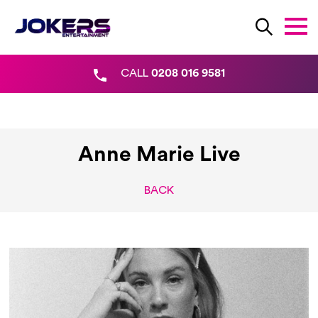
CALL
0208 016 9581
Anne Marie Live
BACK