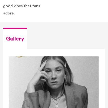
good vibes that fans
adore.
Gallery