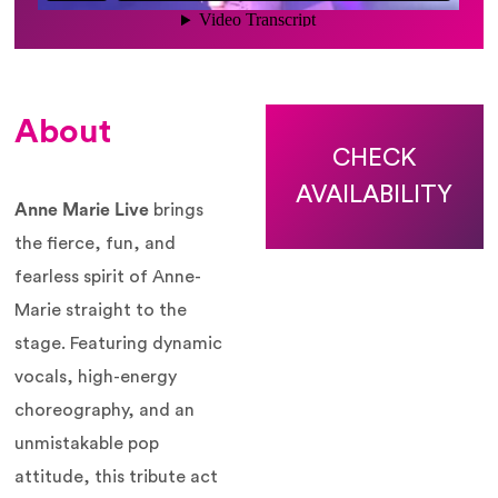
About
CHECK
AVAILABILITY
Anne Marie Live
brings
the fierce, fun, and
fearless spirit of Anne-
Marie straight to the
stage. Featuring dynamic
vocals, high-energy
choreography, and an
unmistakable pop
attitude, this tribute act