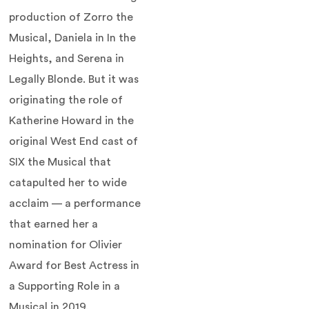
production of Zorro the
Musical, Daniela in In the
Heights, and Serena in
Legally Blonde. But it was
originating the role of
Katherine Howard in the
original West End cast of
SIX the Musical that
catapulted her to wide
acclaim — a performance
that earned her a
nomination for Olivier
Award for Best Actress in
a Supporting Role in a
Musical in 2019.