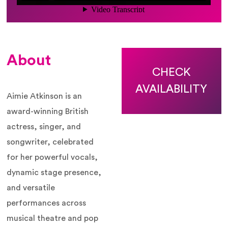
About
CHECK
AVAILABILITY
Aimie Atkinson is an
award-winning British
actress, singer, and
songwriter, celebrated
for her powerful vocals,
dynamic stage presence,
and versatile
performances across
musical theatre and pop