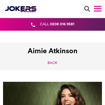
CALL
0208 016 9581
Aimie Atkinson
BACK