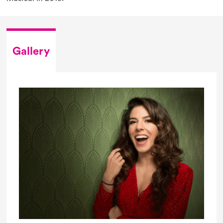
Gallery