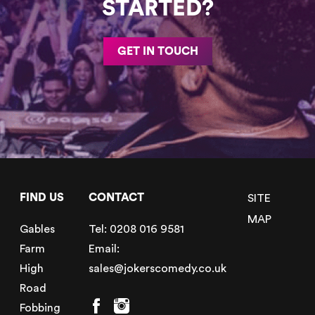
STARTED?
GET IN TOUCH
FIND US
CONTACT
SITE
MAP
Gables
Tel:
0208 016 9581
Farm
Email:
High
sales@jokerscomedy.co.uk
Road
Fobbing