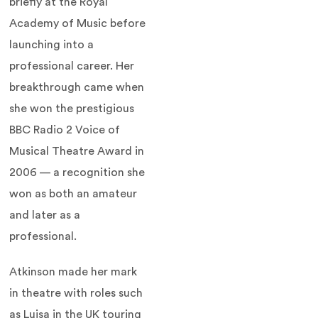
briefly at the Royal
Academy of Music before
launching into a
professional career. Her
breakthrough came when
she won the prestigious
BBC Radio 2 Voice of
Musical Theatre Award in
2006 — a recognition she
won as both an amateur
and later as a
professional.
Atkinson made her mark
in theatre with roles such
as Luisa in the UK touring