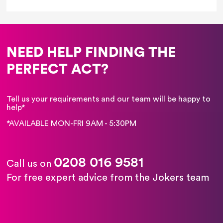
NEED HELP FINDING THE
PERFECT ACT?
Tell us your requirements and our team will be happy to
help*
*AVAILABLE MON-FRI 9AM - 5:30PM
0208 016 9581
Call us on
For free expert advice from the Jokers team