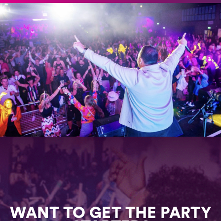
WANT TO GET THE PARTY