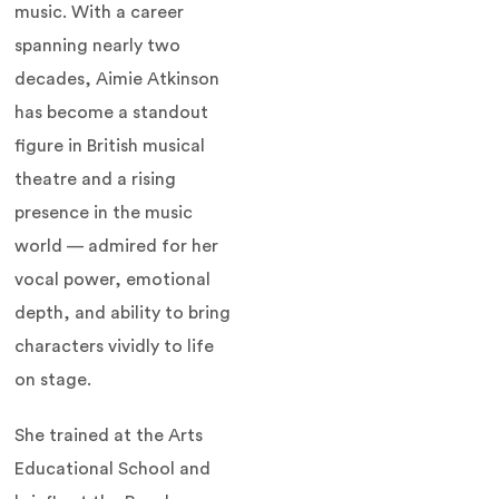
music. With a career
spanning nearly two
decades, Aimie Atkinson
has become a standout
figure in British musical
theatre and a rising
presence in the music
world — admired for her
vocal power, emotional
depth, and ability to bring
characters vividly to life
on stage.
She trained at the Arts
Educational School and